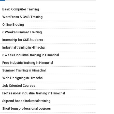
Basic Computer Training
WordPress & CMS Training
Online Bidding
6 Weeks Summer Training
Internship for CSE Students
Industrial training in Himachal
6 weeks industrial training in Himachal
Free industrial training in Himachal
Summer Training in Himachal
Web Designing in Himachal
Job Oriented Courses
Professional industrial training in Himachal
Stipend based industrial training
Short term professional courses