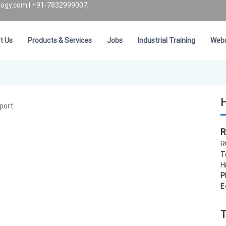
logy.com
| +91-7832999007,
t Us
Products & Services
Jobs
Industrial Training
Webs
H
port.
R
R
T
H
P
E
T