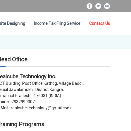
f
t
Y
a
w
o
c
i
u
ite Designing
Income Tax Filing Service
Contact Us
e
t
T
b
t
u
o
e
b
o
r
e
k
ead Office
ealcube Technology Inc.
CT Building, Post Office Kathog, Village Badoli,
ehsil Jawalamukhi, District Kangra,
imachal Pradesh - 176031 (INDIA)
hone :
7832999007
-Mail :
realcubetechnology@gmail.com
raining Programs