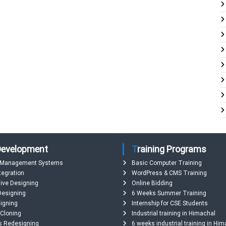
 Development
Training Programs
 Management Systems
Basic Computer Training
tegration
WordPress & CMS Training
ive Designing
Online Bidding
Designing
6 Weeks Summer Training
igning
Internship for CSE Students
 Cloning
Industrial training in Himachal
s Redesigning
6 weeks industrial training in Hi