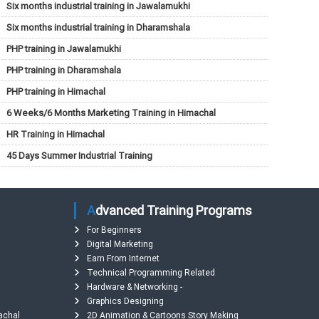
Six months industrial training in Jawalamukhi
Six months industrial training in Dharamshala
PHP training in Jawalamukhi
PHP training in Dharamshala
PHP training in Himachal
6 Weeks/6 Months Marketing Training in Himachal
HR Training in Himachal
45 Days Summer Industrial Training
Advanced Training Programs
For Beginners
Digital Marketing
Earn From Internet
Technical Programming Related
Hardware & Networking -
Graphics Designing
machal
2D Animation & Cartoons Story Making