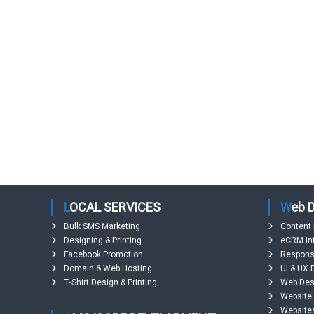
d
e
s
h
LOCAL SERVICES
Web
Bulk SMS Marketing
Content
Designing & Printing
eCRM In
Facebook Promotion
Respons
Domain & Web Hosting
UI & UX 
T-Shirt Design & Printing
Web Des
Website
Website