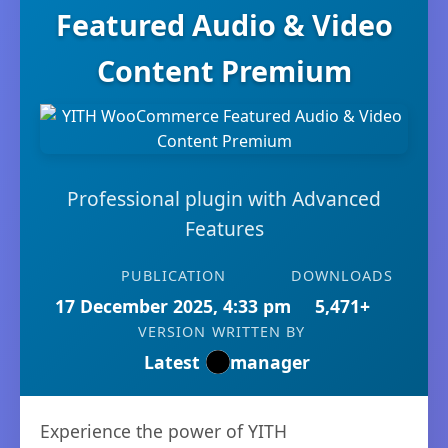
Featured Audio & Video
Content Premium
Professional plugin with Advanced
Features
PUBLICATION
DOWNLOADS
17 December 2025, 4:33 pm
5,471+
VERSION
WRITTEN BY
Latest
manager
Experience the power of YITH