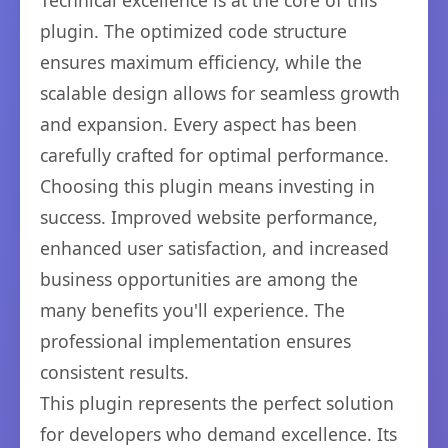
Technical excellence is at the core of this
plugin. The optimized code structure
ensures maximum efficiency, while the
scalable design allows for seamless growth
and expansion. Every aspect has been
carefully crafted for optimal performance.
Choosing this plugin means investing in
success. Improved website performance,
enhanced user satisfaction, and increased
business opportunities are among the
many benefits you'll experience. The
professional implementation ensures
consistent results.
This plugin represents the perfect solution
for developers who demand excellence. Its