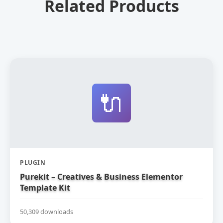
Related Products
🔌
PLUGIN
Purekit – Creatives & Business Elementor
Template Kit
50,309 downloads