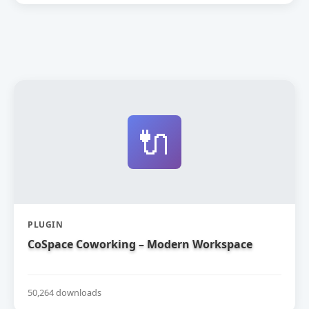
🔌
PLUGIN
CoSpace Coworking – Modern Workspace
50,264 downloads