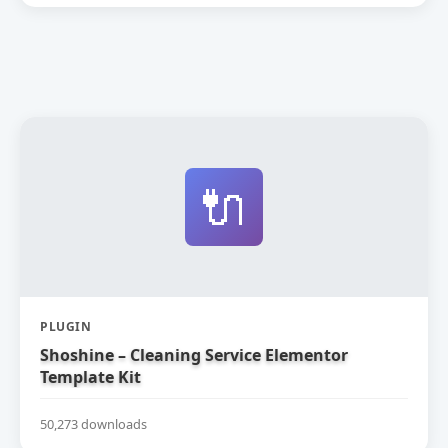
🔌
PLUGIN
Shoshine – Cleaning Service Elementor
Template Kit
50,273 downloads