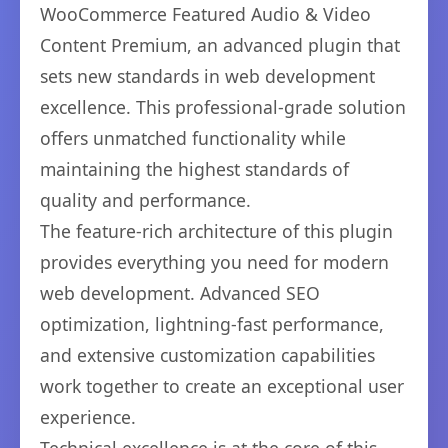
WooCommerce Featured Audio & Video
Content Premium, an advanced plugin that
sets new standards in web development
excellence. This professional-grade solution
offers unmatched functionality while
maintaining the highest standards of
quality and performance.
The feature-rich architecture of this plugin
provides everything you need for modern
web development. Advanced SEO
optimization, lightning-fast performance,
and extensive customization capabilities
work together to create an exceptional user
experience.