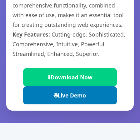
comprehensive functionality, combined
with ease of use, makes it an essential tool
for creating outstanding web experiences.
Key Features:
Cutting-edge, Sophisticated,
Comprehensive, Intuitive, Powerful,
Streamlined, Enhanced, Superior.
⬇️
Download Now
🌐
Live Demo