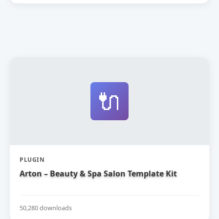
🔌
PLUGIN
Arton – Beauty & Spa Salon Template Kit
50,280 downloads