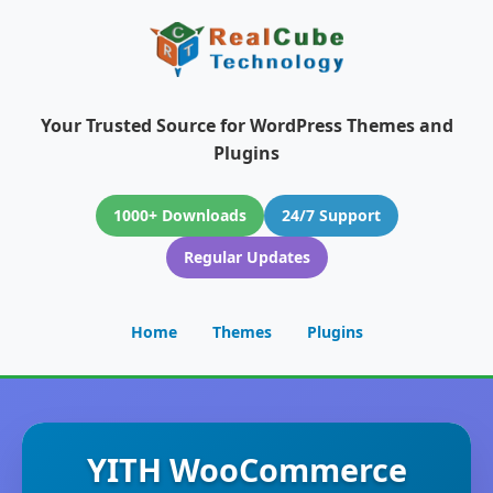
Your Trusted Source for WordPress Themes and
Plugins
1000+ Downloads
24/7 Support
Regular Updates
Home
Themes
Plugins
YITH WooCommerce