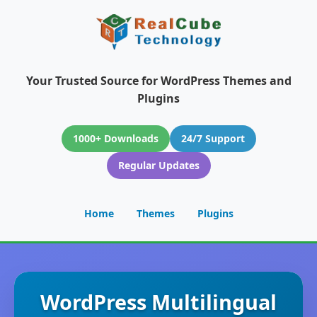
Your Trusted Source for WordPress Themes and
Plugins
1000+ Downloads
24/7 Support
Regular Updates
Home
Themes
Plugins
WordPress Multilingual