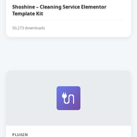
Shoshine – Cleaning Service Elementor
Template Kit
50,273 downloads
🔌
PLUGIN