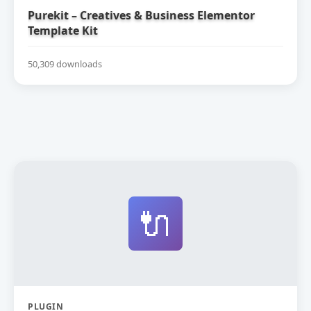
Purekit – Creatives & Business Elementor
Template Kit
50,309 downloads
🔌
PLUGIN