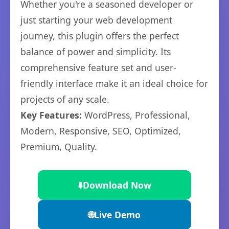
Whether you're a seasoned developer or
just starting your web development
journey, this plugin offers the perfect
balance of power and simplicity. Its
comprehensive feature set and user-
friendly interface make it an ideal choice for
projects of any scale.
Key Features:
WordPress, Professional,
Modern, Responsive, SEO, Optimized,
Premium, Quality.
⬇️
Download Now
🌐
Live Demo