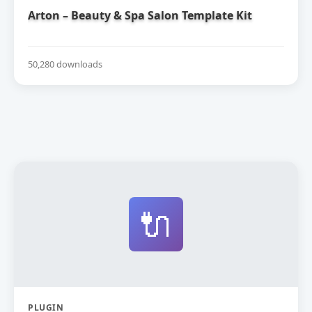
Arton – Beauty & Spa Salon Template Kit
50,280 downloads
🔌
PLUGIN