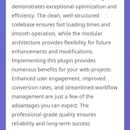
demonstrates exceptional optimization and
efficiency. The clean, well-structured
codebase ensures fast loading times and
smooth operation, while the modular
architecture provides flexibility for future
enhancements and modifications.
Implementing this plugin provides
numerous benefits for your web projects.
Enhanced user engagement, improved
conversion rates, and streamlined workflow
management are just a few of the
advantages you can expect. The
professional-grade quality ensures
reliability and long-term success.