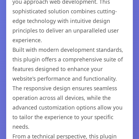
you approach web development. This
sophisticated solution combines cutting-
edge technology with intuitive design
principles to deliver an unparalleled user
experience.
Built with modern development standards,
this plugin offers a comprehensive suite of
features designed to enhance your
website's performance and functionality.
The responsive design ensures seamless
operation across all devices, while the
advanced customization options allow you
to tailor the experience to your specific
needs.
From a technical perspective, this plugin