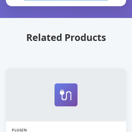
Related Products
🔌
PLUGIN