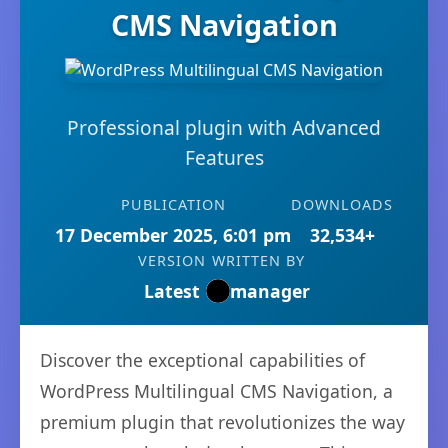
CMS Navigation
Professional plugin with Advanced
Features
PUBLICATION
DOWNLOADS
17 December 2025, 6:01 pm
32,534+
VERSION
WRITTEN BY
Latest
manager
Discover the exceptional capabilities of
WordPress Multilingual CMS Navigation, a
premium plugin that revolutionizes the way