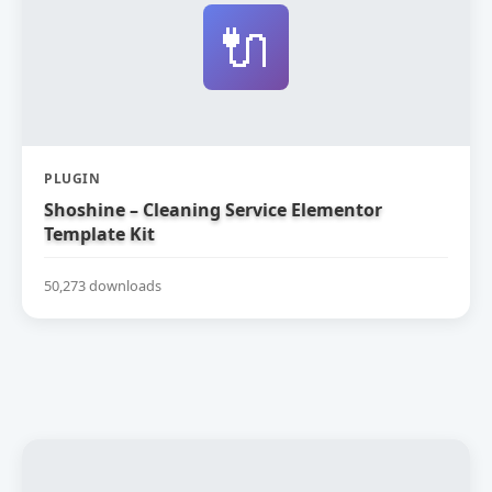
🔌
PLUGIN
Shoshine – Cleaning Service Elementor
Template Kit
50,273 downloads