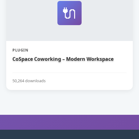
🔌
PLUGIN
CoSpace Coworking – Modern Workspace
50,264 downloads