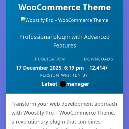
WooCommerce Theme
Professional plugin with Advanced
Features
PUBLICATION
DOWNLOADS
17 December 2025, 6:19 pm
12,414+
VERSION
WRITTEN BY
Latest
manager
Transform your web development approach
with Woostify Pro – WooCommerce Theme,
a revolutionary plugin that combines