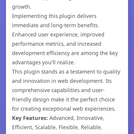
growth.
Implementing this plugin delivers
immediate and long-term benefits.
Enhanced user experience, improved
performance metrics, and increased
development efficiency are among the key
advantages you'll realize.
This plugin stands as a testament to quality
and innovation in web development. Its
comprehensive capabilities and user-
friendly design make it the perfect choice
for creating exceptional web experiences.
Key Features:
Advanced, Innovative,
Efficient, Scalable, Flexible, Reliable,