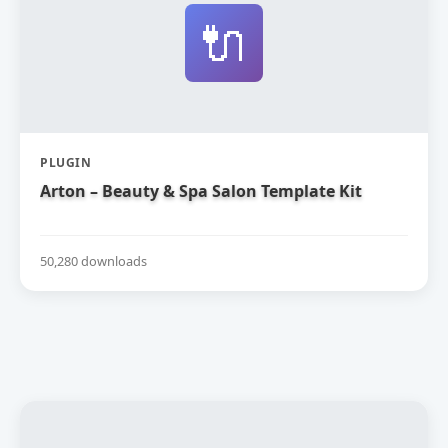
🔌
PLUGIN
Arton – Beauty & Spa Salon Template Kit
50,280 downloads