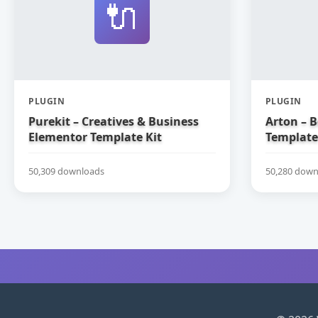
🔌
PLUGIN
PLUGIN
Purekit – Creatives & Business
Arton – 
Elementor Template Kit
Template
50,309 downloads
50,280 down