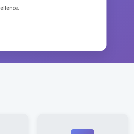
ellence.