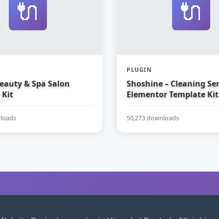
🔌
🔌
PLUGIN
Beauty & Spa Salon
Shoshine – Cleaning Ser
 Kit
Elementor Template Kit
loads
50,273 downloads