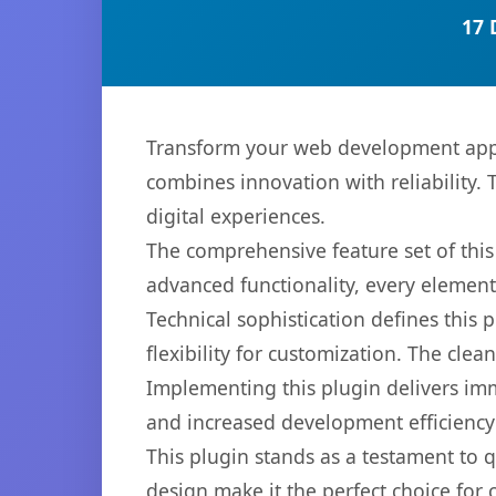
17 
Transform your web development app
combines innovation with reliability. 
digital experiences.
The comprehensive feature set of thi
advanced functionality, every elemen
Technical sophistication defines this
flexibility for customization. The cl
Implementing this plugin delivers im
and increased development efficiency
This plugin stands as a testament to 
design make it the perfect choice for