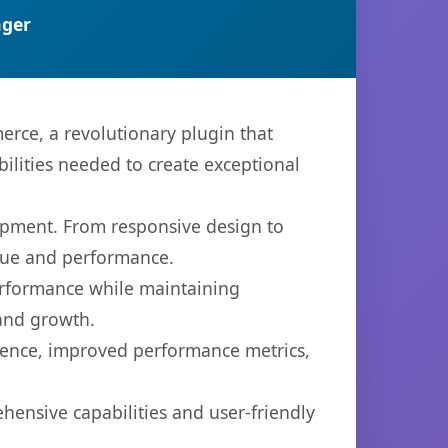
ger
ce, a revolutionary plugin that
bilities needed to create exceptional
opment. From responsive design to
lue and performance.
performance while maintaining
 and growth.
ience, improved performance metrics,
hensive capabilities and user-friendly