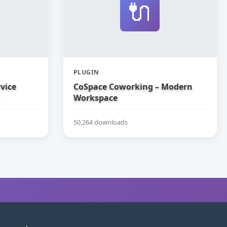
🔌
PLUGIN
vice
CoSpace Coworking – Modern
Workspace
50,264 downloads