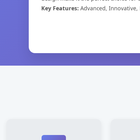
Key Features:
Advanced, Innovative, Ef