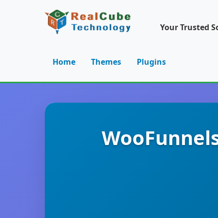
Your Trusted S
Home
Themes
Plugins
WooFunnels