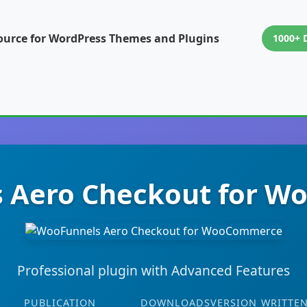
ource for WordPress Themes and Plugins
1000+ 
 Aero Checkout for 
Professional plugin with Advanced Features
PUBLICATION
DOWNLOADS
VERSION
WRITTEN