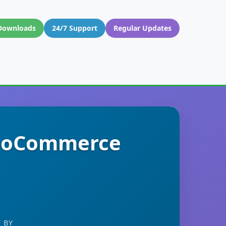
Downloads
24/7 Support
Regular Updates
WooCommerce
 BY