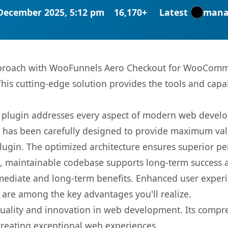
December 2025, 5:12 pm
16,170+
Latest
mana
roach with WooFunnels Aero Checkout for WooCommer
This cutting-edge solution provides the tools and capa
s plugin addresses every aspect of modern web devel
t has been carefully designed to provide maximum va
 plugin. The optimized architecture ensures superior 
ean, maintainable codebase supports long-term success
mediate and long-term benefits. Enhanced user exper
 are among the key advantages you'll realize.
quality and innovation in web development. Its compre
 creating exceptional web experiences.