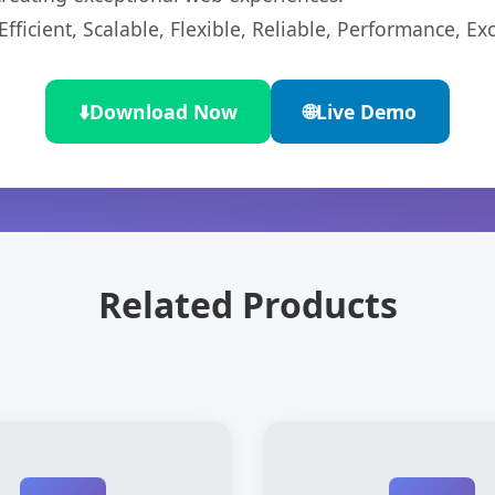
ficient, Scalable, Flexible, Reliable, Performance, Exc
⬇️
Download Now
🌐
Live Demo
Related Products