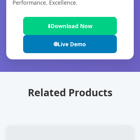
Performance, Excellence.
⬇️
Download Now
🌐
Live Demo
Related Products