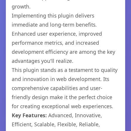
growth.
Implementing this plugin delivers
immediate and long-term benefits.
Enhanced user experience, improved
performance metrics, and increased
development efficiency are among the key
advantages you'll realize.
This plugin stands as a testament to quality
and innovation in web development. Its
comprehensive capabilities and user-
friendly design make it the perfect choice
for creating exceptional web experiences.
Key Features:
Advanced, Innovative,
Efficient, Scalable, Flexible, Reliable,