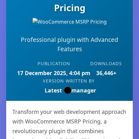
Pricing
Professional plugin with Advanced
Features
PUBLICATION
DOWNLOADS
17 December 2025, 4:04 pm
36,446+
VERSION
WRITTEN BY
Latest
manager
Transform your web development approach
with WooCommerce MSRP Pricing, a
revolutionary plugin that combines