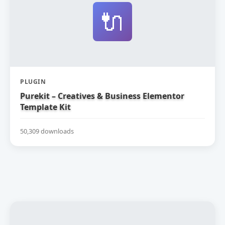
🔌
PLUGIN
Purekit – Creatives & Business Elementor
Template Kit
50,309 downloads