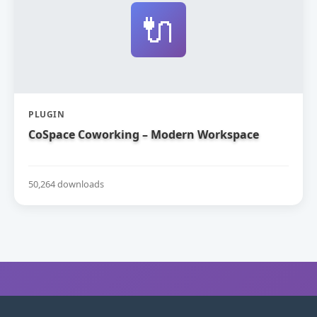
🔌
PLUGIN
CoSpace Coworking – Modern Workspace
50,264 downloads