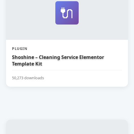
🔌
PLUGIN
Shoshine – Cleaning Service Elementor
Template Kit
50,273 downloads