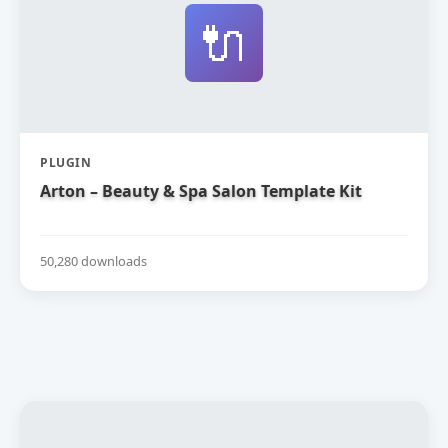
🔌
PLUGIN
Arton – Beauty & Spa Salon Template Kit
50,280 downloads