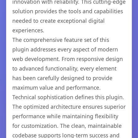
innovation with reliability. This cutting-edge
solution provides the tools and capabilities
needed to create exceptional digital
experiences.
The comprehensive feature set of this
plugin addresses every aspect of modern
web development. From responsive design
to advanced functionality, every element
has been carefully designed to provide
maximum value and performance.
Technical sophistication defines this plugin.
The optimized architecture ensures superior
performance while maintaining flexibility
for customization. The clean, maintainable
codebase supports long-term success and