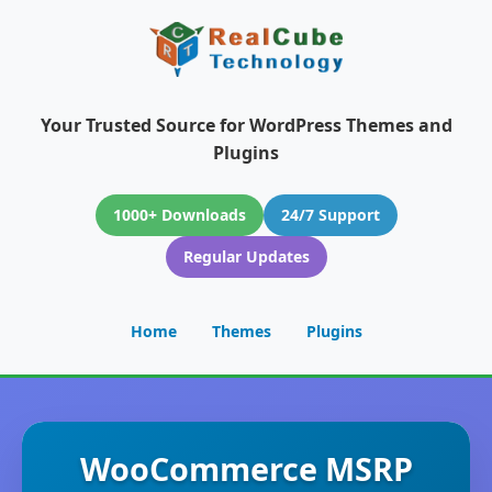
Your Trusted Source for WordPress Themes and
Plugins
1000+ Downloads
24/7 Support
Regular Updates
Home
Themes
Plugins
WooCommerce MSRP