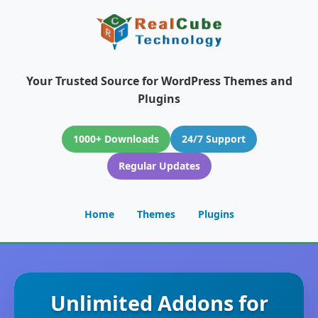
Your Trusted Source for WordPress Themes and
Plugins
1000+ Downloads
24/7 Support
Regular Updates
Home
Themes
Plugins
Unlimited Addons for