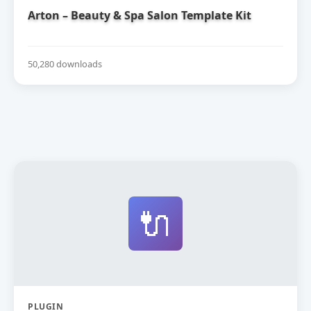
Arton – Beauty & Spa Salon Template Kit
50,280 downloads
🔌
PLUGIN