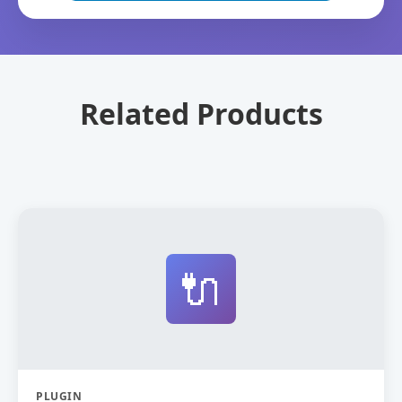
Related Products
🔌
PLUGIN