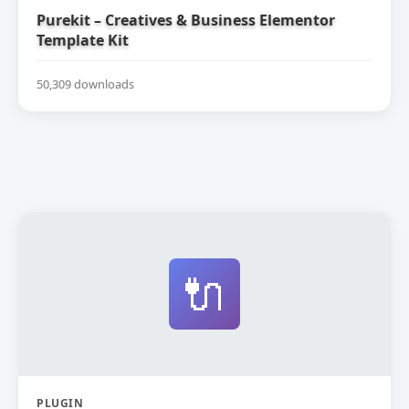
Purekit – Creatives & Business Elementor
Template Kit
50,309 downloads
🔌
PLUGIN