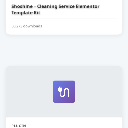
Shoshine – Cleaning Service Elementor
Template Kit
50,273 downloads
🔌
PLUGIN