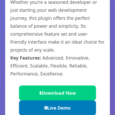
Whether you're a seasoned developer or
just starting your web development
journey, this plugin offers the perfect
balance of power and simplicity. Its
comprehensive feature set and user-
friendly interface make it an ideal choice for
projects of any scale.
Key Features:
Advanced, Innovative,
Efficient, Scalable, Flexible, Reliable,
Performance, Excellence.
⬇️
Download Now
🌐
Live Demo