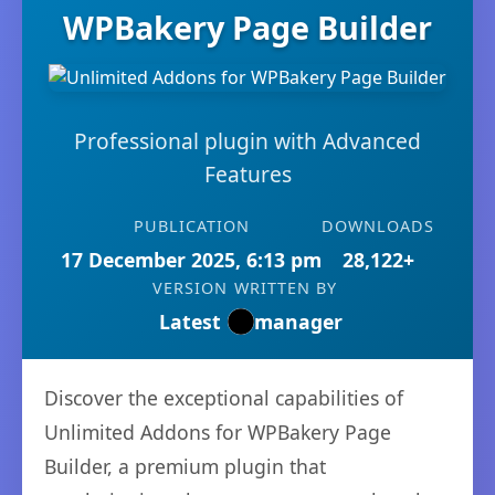
WPBakery Page Builder
Professional plugin with Advanced
Features
PUBLICATION
DOWNLOADS
17 December 2025, 6:13 pm
28,122+
VERSION
WRITTEN BY
Latest
manager
Discover the exceptional capabilities of
Unlimited Addons for WPBakery Page
Builder, a premium plugin that