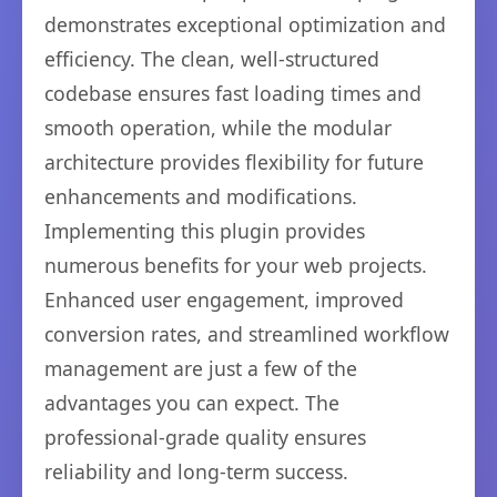
demonstrates exceptional optimization and
efficiency. The clean, well-structured
codebase ensures fast loading times and
smooth operation, while the modular
architecture provides flexibility for future
enhancements and modifications.
Implementing this plugin provides
numerous benefits for your web projects.
Enhanced user engagement, improved
conversion rates, and streamlined workflow
management are just a few of the
advantages you can expect. The
professional-grade quality ensures
reliability and long-term success.