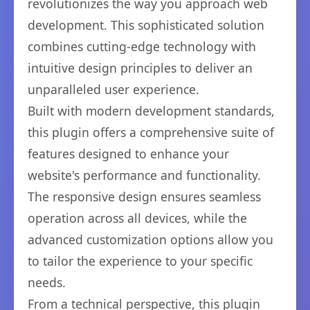
revolutionizes the way you approach web
development. This sophisticated solution
combines cutting-edge technology with
intuitive design principles to deliver an
unparalleled user experience.
Built with modern development standards,
this plugin offers a comprehensive suite of
features designed to enhance your
website's performance and functionality.
The responsive design ensures seamless
operation across all devices, while the
advanced customization options allow you
to tailor the experience to your specific
needs.
From a technical perspective, this plugin