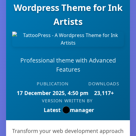
Wordpress Theme for Ink
Artists
Professional theme with Advanced
Features
PUBLICATION
DOWNLOADS
17 December 2025, 4:50 pm
23,117+
VERSION
WRITTEN BY
Latest
manager
Transform your web development approach