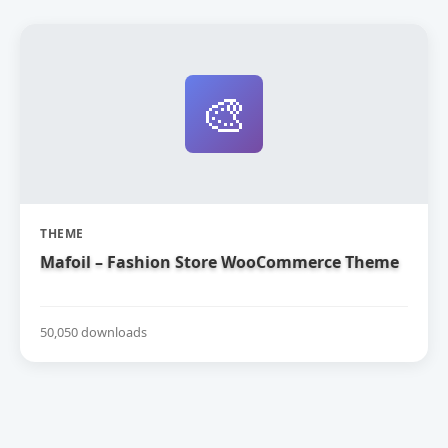
🎨
THEME
Mafoil – Fashion Store WooCommerce Theme
50,050 downloads