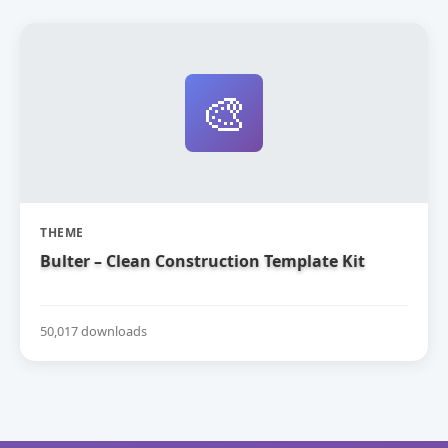
🎨
THEME
Bulter – Clean Construction Template Kit
50,017 downloads