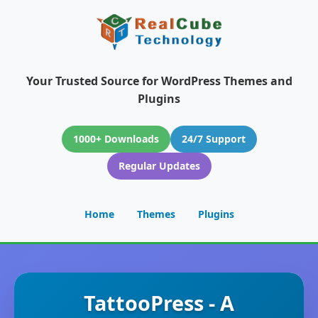
Your Trusted Source for WordPress Themes and
Plugins
1000+ Downloads
24/7 Support
Regular Updates
Home
Themes
Plugins
TattooPress - A