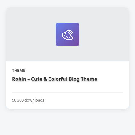
🎨
THEME
Robin – Cute & Colorful Blog Theme
50,300 downloads