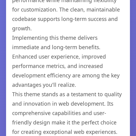
performance while maintaining flexibility
for customization. The clean, maintainable
codebase supports long-term success and
growth.
Implementing this theme delivers
immediate and long-term benefits.
Enhanced user experience, improved
performance metrics, and increased
development efficiency are among the key
advantages you'll realize.
This theme stands as a testament to quality
and innovation in web development. Its
comprehensive capabilities and user-
friendly design make it the perfect choice
for creating exceptional web experiences.