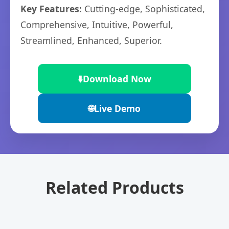
Key Features:
Cutting-edge, Sophisticated,
Comprehensive, Intuitive, Powerful,
Streamlined, Enhanced, Superior.
⬇️
Download Now
🌐
Live Demo
Related Products