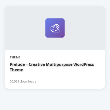
🎨
THEME
Prelude – Creative Multipurpose WordPress
Theme
50,021 downloads