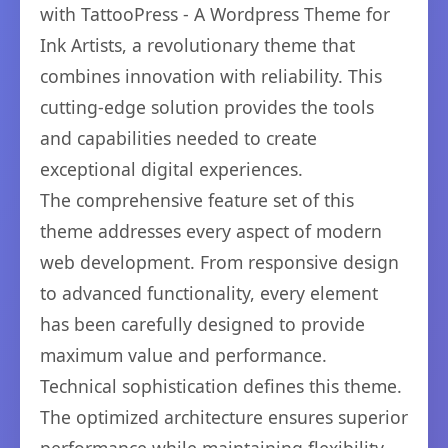
with TattooPress - A Wordpress Theme for
Ink Artists, a revolutionary theme that
combines innovation with reliability. This
cutting-edge solution provides the tools
and capabilities needed to create
exceptional digital experiences.
The comprehensive feature set of this
theme addresses every aspect of modern
web development. From responsive design
to advanced functionality, every element
has been carefully designed to provide
maximum value and performance.
Technical sophistication defines this theme.
The optimized architecture ensures superior