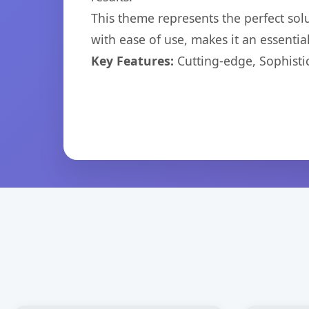
This theme represents the perfect so
with ease of use, makes it an essentia
Key Features:
Cutting-edge, Sophisti