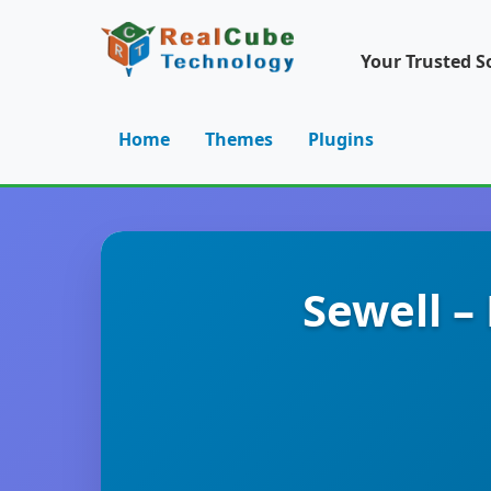
Your Trusted S
Home
Themes
Plugins
Sewell 