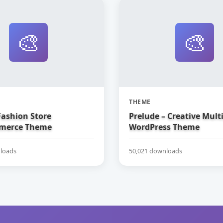
🎨
🎨
THEME
Fashion Store
Prelude – Creative Mul
erce Theme
WordPress Theme
loads
50,021 downloads