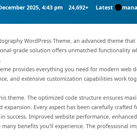
December 2025, 4:43 pm
24,692+
Latest
mana
otography WordPress Theme, an advanced theme that 
onal-grade solution offers unmatched functionality w
.
s theme provides everything you need for modern web
nce, and extensive customization capabilities work tog
 this theme. The optimized code structure ensures max
 expansion. Every aspect has been carefully crafted 
in success. Improved website performance, enhanced u
 many benefits you'll experience. The professional i