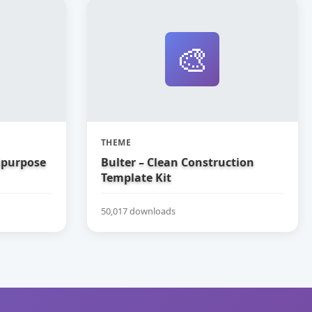
🎨
THEME
tipurpose
Bulter – Clean Construction
Template Kit
50,017 downloads