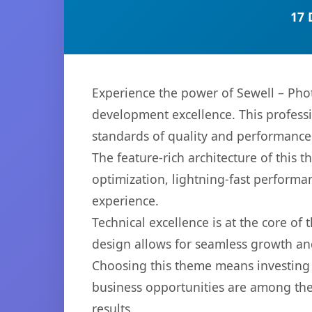
17 
Experience the power of Sewell – Ph
development excellence. This professi
standards of quality and performance
The feature-rich architecture of thi
optimization, lightning-fast performa
experience.
Technical excellence is at the core of
design allows for seamless growth and
Choosing this theme means investing 
business opportunities are among the
results.