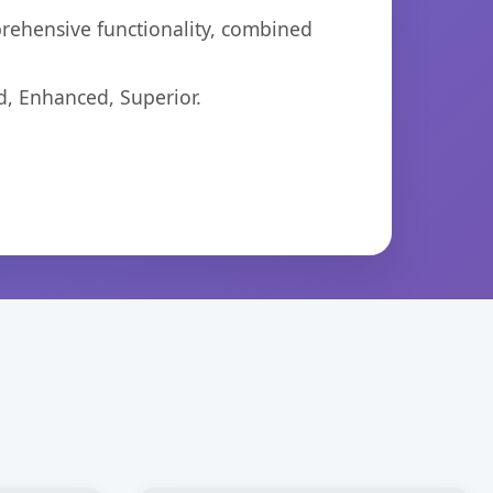
prehensive functionality, combined
d, Enhanced, Superior.