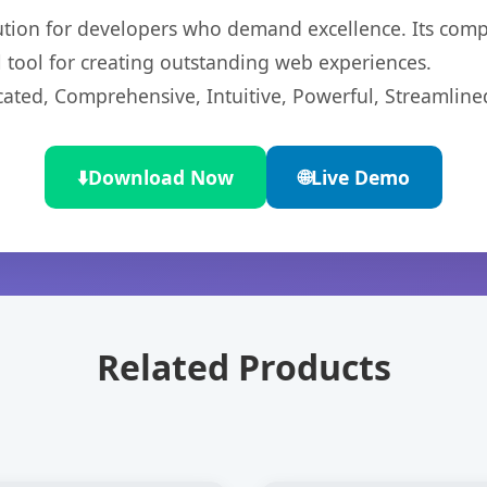
lution for developers who demand excellence. Its com
l tool for creating outstanding web experiences.
cated, Comprehensive, Intuitive, Powerful, Streamline
⬇️
Download Now
🌐
Live Demo
Related Products