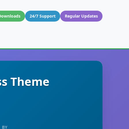
Downloads
24/7 Support
Regular Updates
ss Theme
 BY