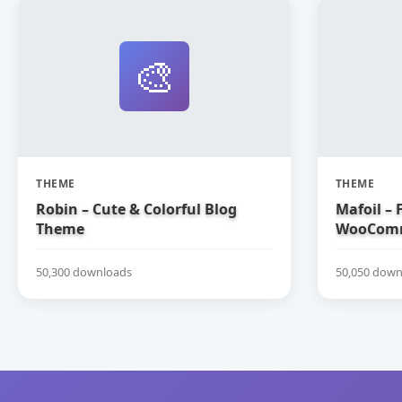
🎨
THEME
THEME
Robin – Cute & Colorful Blog
Mafoil – 
Theme
WooComm
50,300 downloads
50,050 down