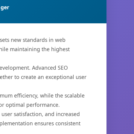
ger
sets new standards in web
hile maintaining the highest
 development. Advanced SEO
ether to create an exceptional user
imum efficiency, while the scalable
for optimal performance.
ser satisfaction, and increased
mplementation ensures consistent