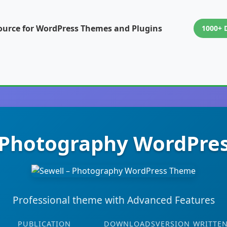
ource for WordPress Themes and Plugins
1000+ 
– Photography WordPre
Professional theme with Advanced Features
PUBLICATION
DOWNLOADS
VERSION
WRITTEN