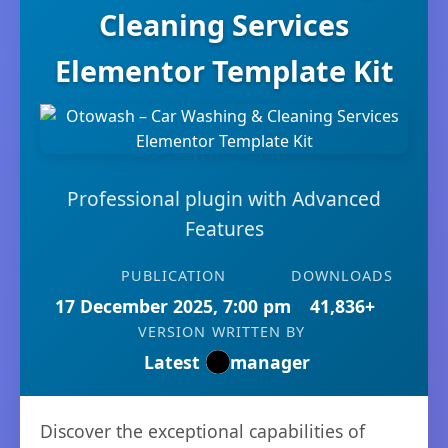
Cleaning Services
Elementor Template Kit
Professional plugin with Advanced
Features
PUBLICATION
DOWNLOADS
17 December 2025, 7:00 pm
41,836+
VERSION
WRITTEN BY
Latest
manager
Discover the exceptional capabilities of