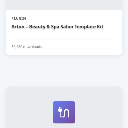
PLUGIN
Arton – Beauty & Spa Salon Template Kit
50,280 downloads
🔌