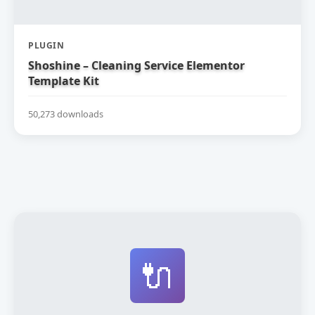
PLUGIN
Shoshine – Cleaning Service Elementor
Template Kit
50,273 downloads
🔌