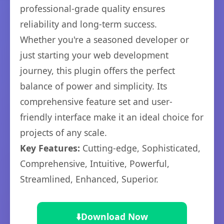
professional-grade quality ensures
reliability and long-term success.
Whether you're a seasoned developer or
just starting your web development
journey, this plugin offers the perfect
balance of power and simplicity. Its
comprehensive feature set and user-
friendly interface make it an ideal choice for
projects of any scale.
Key Features:
Cutting-edge, Sophisticated,
Comprehensive, Intuitive, Powerful,
Streamlined, Enhanced, Superior.
⬇️
Download Now