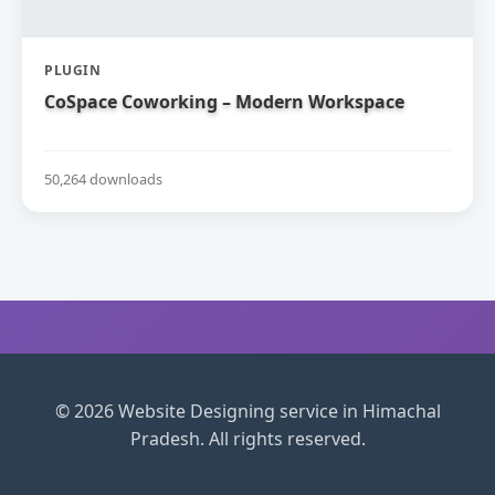
PLUGIN
CoSpace Coworking – Modern Workspace
50,264 downloads
© 2026 Website Designing service in Himachal
Pradesh. All rights reserved.