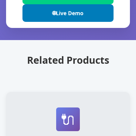
🌐
Live Demo
Related Products
🔌