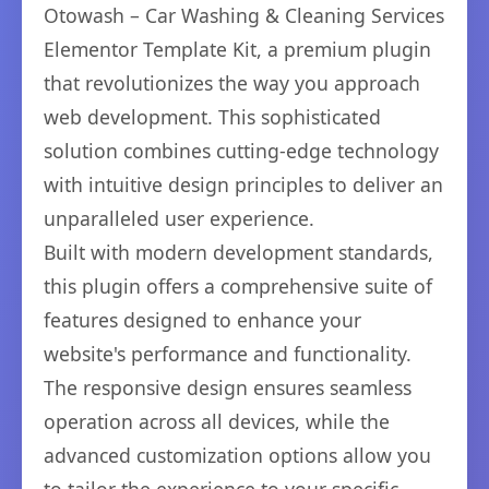
Otowash – Car Washing & Cleaning Services
Elementor Template Kit, a premium plugin
that revolutionizes the way you approach
web development. This sophisticated
solution combines cutting-edge technology
with intuitive design principles to deliver an
unparalleled user experience.
Built with modern development standards,
this plugin offers a comprehensive suite of
features designed to enhance your
website's performance and functionality.
The responsive design ensures seamless
operation across all devices, while the
advanced customization options allow you