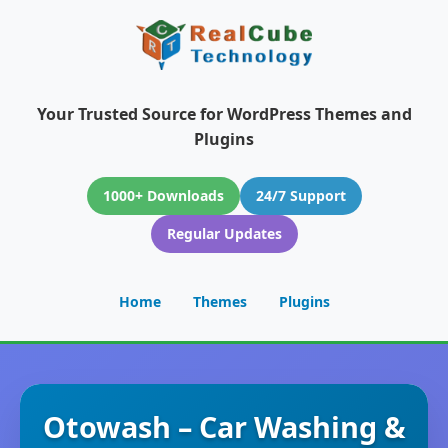
Your Trusted Source for WordPress Themes and
Plugins
1000+ Downloads
24/7 Support
Regular Updates
Home
Themes
Plugins
Otowash – Car Washing &