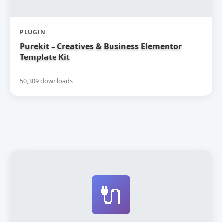
PLUGIN
Purekit – Creatives & Business Elementor
Template Kit
50,309 downloads
🔌