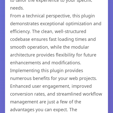
to tailor the experience to your specific
needs.
From a technical perspective, this plugin
demonstrates exceptional optimization and
efficiency. The clean, well-structured
codebase ensures fast loading times and
smooth operation, while the modular
architecture provides flexibility for future
enhancements and modifications.
Implementing this plugin provides
numerous benefits for your web projects.
Enhanced user engagement, improved
conversion rates, and streamlined workflow
management are just a few of the
advantages you can expect. The