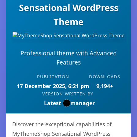
Sensational WordPress
Theme
Professional theme with Advanced
Features
PUBLICATION
DOWNLOADS
17 December 2025, 6:21 pm
9,194+
VERSION
WRITTEN BY
Latest
manager
Discover the exceptional capabilities of
MyThemeShop Sensational WordPress