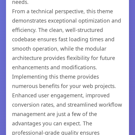
needs.
From a technical perspective, this theme
demonstrates exceptional optimization and
efficiency. The clean, well-structured
codebase ensures fast loading times and
smooth operation, while the modular
architecture provides flexibility for future
enhancements and modifications.
Implementing this theme provides
numerous benefits for your web projects.
Enhanced user engagement, improved
conversion rates, and streamlined workflow
management are just a few of the
advantages you can expect. The
professional-grade quality ensures