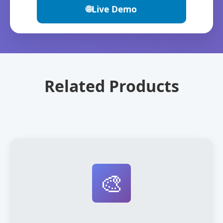
🌐
Live Demo
Related Products
🎨