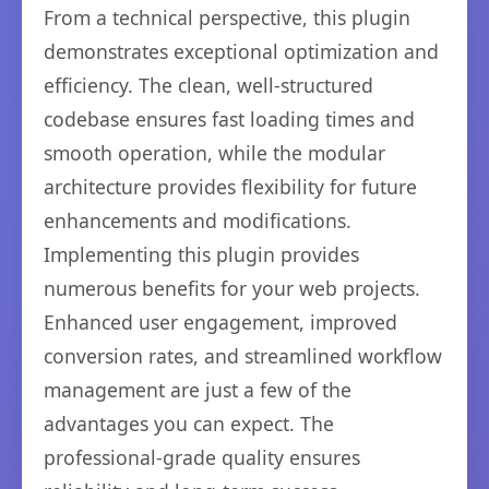
From a technical perspective, this plugin
demonstrates exceptional optimization and
efficiency. The clean, well-structured
codebase ensures fast loading times and
smooth operation, while the modular
architecture provides flexibility for future
enhancements and modifications.
Implementing this plugin provides
numerous benefits for your web projects.
Enhanced user engagement, improved
conversion rates, and streamlined workflow
management are just a few of the
advantages you can expect. The
professional-grade quality ensures