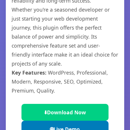
reliability and long-term success.
Whether you're a seasoned developer or
just starting your web development
journey, this plugin offers the perfect
balance of power and simplicity. Its
comprehensive feature set and user-
friendly interface make it an ideal choice for
projects of any scale.
Key Features:
WordPress, Professional,
Modern, Responsive, SEO, Optimized,
Premium, Quality.
⬇️
Download Now
🌐
Live Demo