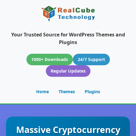
Your Trusted Source for WordPress Themes and
Plugins
1000+ Downloads
24/7 Support
Regular Updates
Home
Themes
Plugins
Massive Cryptocurrency