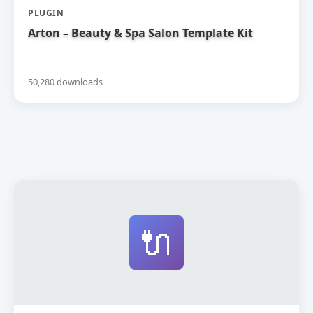
PLUGIN
Arton – Beauty & Spa Salon Template Kit
50,280 downloads
🔌