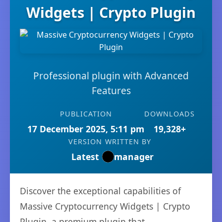
Widgets | Crypto Plugin
Professional plugin with Advanced
Features
PUBLICATION
DOWNLOADS
17 December 2025, 5:11 pm
19,328+
VERSION
WRITTEN BY
Latest
manager
Discover the exceptional capabilities of
Massive Cryptocurrency Widgets | Crypto
Plugin, a premium plugin that