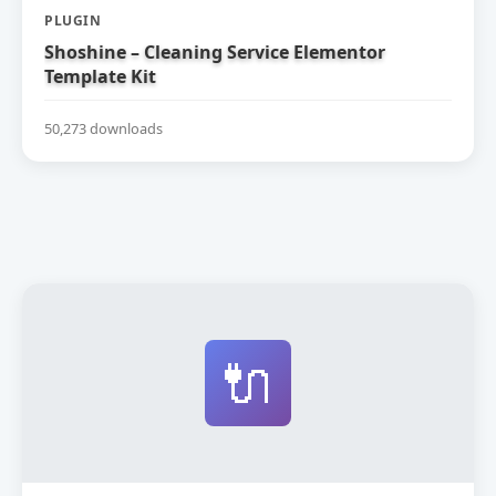
PLUGIN
Shoshine – Cleaning Service Elementor
Template Kit
50,273 downloads
🔌