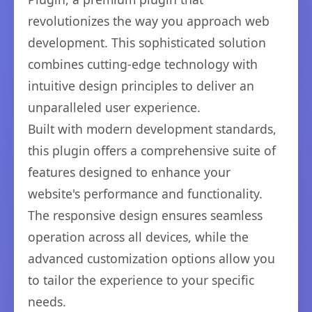
revolutionizes the way you approach web
development. This sophisticated solution
combines cutting-edge technology with
intuitive design principles to deliver an
unparalleled user experience.
Built with modern development standards,
this plugin offers a comprehensive suite of
features designed to enhance your
website's performance and functionality.
The responsive design ensures seamless
operation across all devices, while the
advanced customization options allow you
to tailor the experience to your specific
needs.