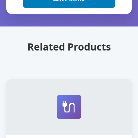
Related Products
🔌