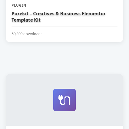
PLUGIN
Purekit – Creatives & Business Elementor
Template Kit
50,309 downloads
🔌