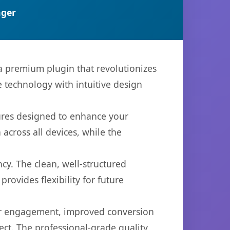
ger
 a premium plugin that revolutionizes
technology with intuitive design
tures designed to enhance your
across all devices, while the
cy. The clean, well-structured
ovides flexibility for future
er engagement, improved conversion
ct. The professional-grade quality