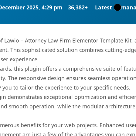
December 2025, 4:29 pm
36,382+
Latest
mana
 of Lawio – Attorney Law Firm Elementor Template Kit,
. This sophisticated solution combines cutting-edge 
user experience.
rds, this plugin offers a comprehensive suite of fea
ty. The responsive design ensures seamless operation 
you to tailor the experience to your specific needs.
gin demonstrates exceptional optimization and efficien
nd smooth operation, while the modular architecture pr
umerous benefits for your web projects. Enhanced us
gement are just a few of the advantages you can expe