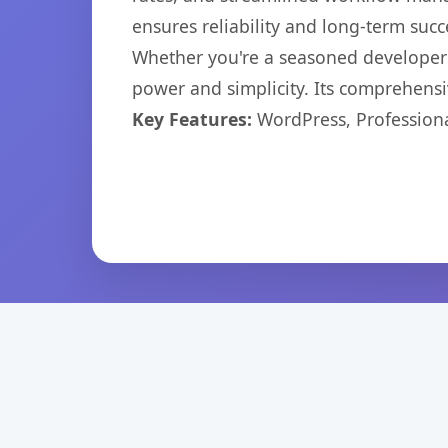
ensures reliability and long-term succ
Whether you're a seasoned developer o
power and simplicity. Its comprehensiv
Key Features:
WordPress, Professiona