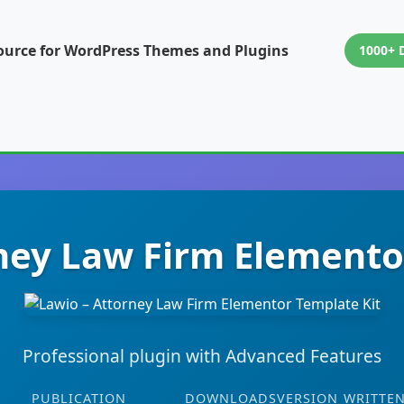
ource for WordPress Themes and Plugins
1000+ 
ney Law Firm Elemento
Professional plugin with Advanced Features
PUBLICATION
DOWNLOADS
VERSION
WRITTEN