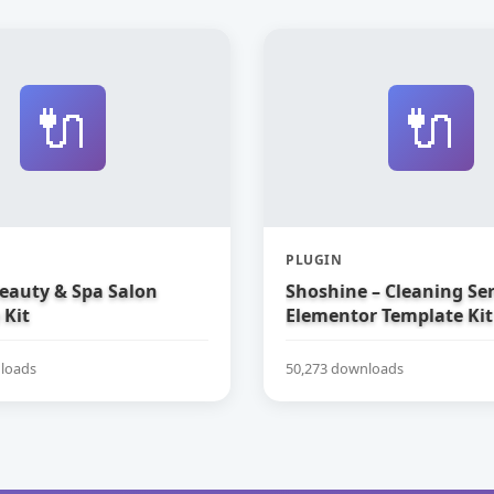
🔌
🔌
PLUGIN
Beauty & Spa Salon
Shoshine – Cleaning Ser
 Kit
Elementor Template Kit
loads
50,273 downloads