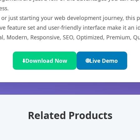
ess.
r just starting your web development journey, this pl
e feature set and user-friendly interface make it an id
l, Modern, Responsive, SEO, Optimized, Premium, Qua
⬇️
Download Now
🌐
Live Demo
Related Products