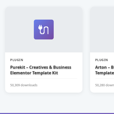
🔌
PLUGIN
PLUGIN
Purekit – Creatives & Business
Arton – 
Elementor Template Kit
Template
50,309 downloads
50,280 down