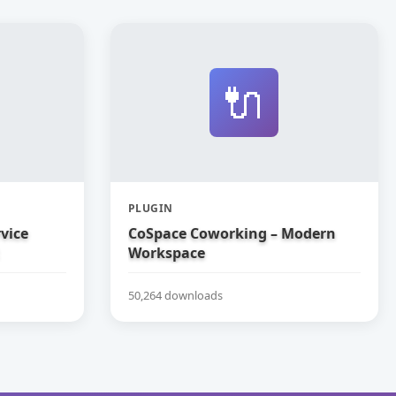
🔌
PLUGIN
vice
CoSpace Coworking – Modern
Workspace
50,264 downloads