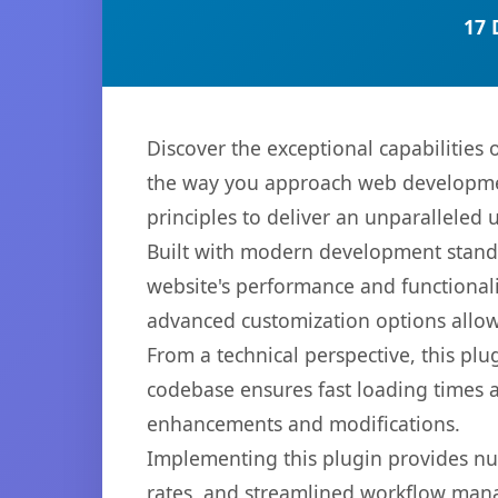
17 
Discover the exceptional capabilities
the way you approach web development
principles to deliver an unparalleled 
Built with modern development standa
website's performance and functionali
advanced customization options allow 
From a technical perspective, this plu
codebase ensures fast loading times a
enhancements and modifications.
Implementing this plugin provides n
rates, and streamlined workflow mana