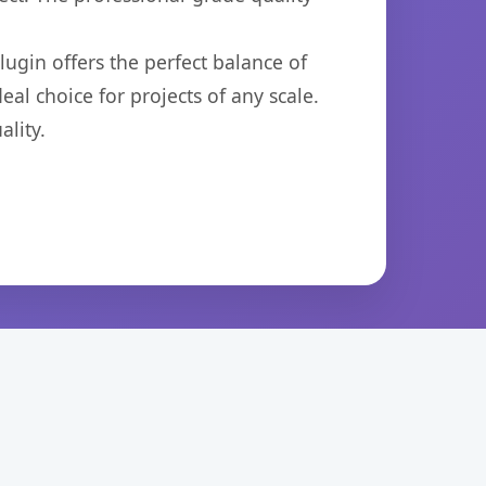
ugin offers the perfect balance of
eal choice for projects of any scale.
lity.