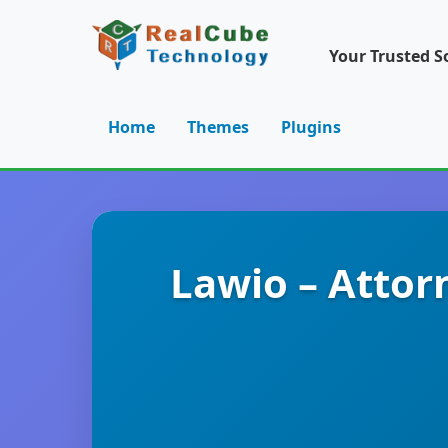
Your Trusted S
Home
Themes
Plugins
Lawio – Attor