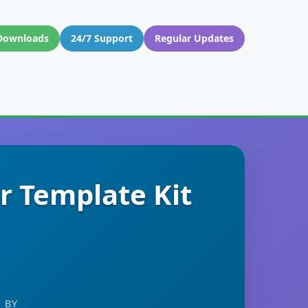
Downloads
24/7 Support
Regular Updates
r Template Kit
 BY