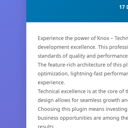
17 
Experience the power of Knox – Techn
development excellence. This professi
standards of quality and performance
The feature-rich architecture of thi
optimization, lightning-fast performa
experience.
Technical excellence is at the core of
design allows for seamless growth and
Choosing this plugin means investing
business opportunities are among the
results.