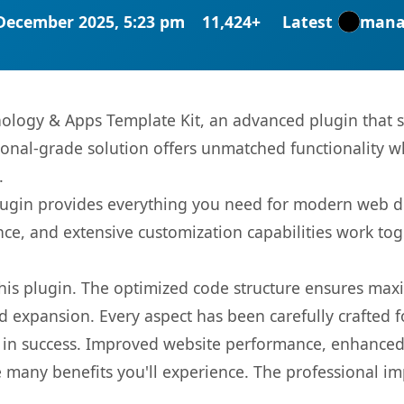
December 2025, 5:23 pm
11,424+
Latest
mana
ology & Apps Template Kit, an advanced plugin that 
onal-grade solution offers unmatched functionality w
.
s plugin provides everything you need for modern we
nce, and extensive customization capabilities work tog
 this plugin. The optimized code structure ensures max
 expansion. Every aspect has been carefully crafted 
 in success. Improved website performance, enhanced 
 many benefits you'll experience. The professional i