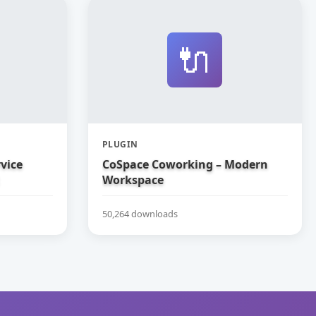
🔌
PLUGIN
vice
CoSpace Coworking – Modern
Workspace
50,264 downloads