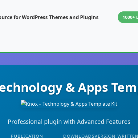
ource for WordPress Themes and Plugins
1000+ 
Technology & Apps Temp
Professional plugin with Advanced Features
PUBLICATION
DOWNLOADS
VERSION
WRITTEN