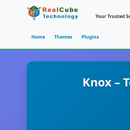
Your Trusted S
Home
Themes
Plugins
Knox – 