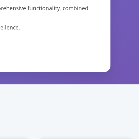
prehensive functionality, combined
ellence.