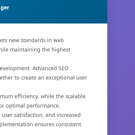
ger
sets new standards in web
hile maintaining the highest
b development. Advanced SEO
ether to create an exceptional user
imum efficiency, while the scalable
for optimal performance.
user satisfaction, and increased
mplementation ensures consistent