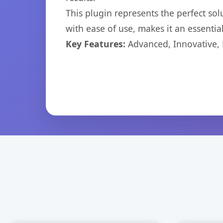
This plugin represents the perfect so
with ease of use, makes it an essentia
Key Features:
Advanced, Innovative, Ef