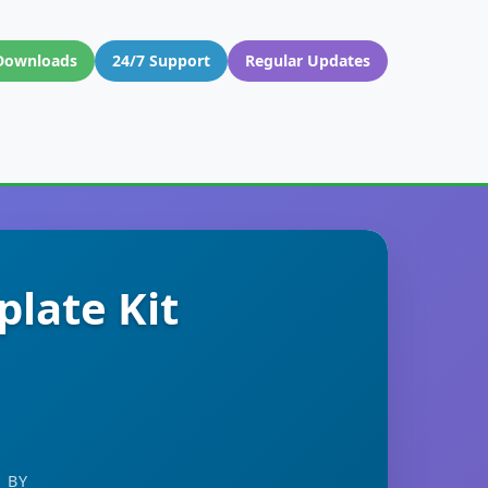
Downloads
24/7 Support
Regular Updates
late Kit
 BY