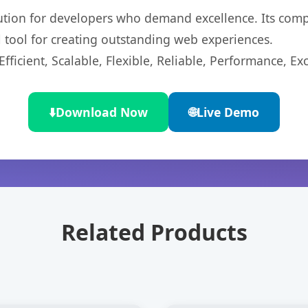
lution for developers who demand excellence. Its com
l tool for creating outstanding web experiences.
ficient, Scalable, Flexible, Reliable, Performance, Exc
⬇️
Download Now
🌐
Live Demo
Related Products