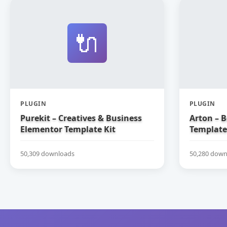
🔌
PLUGIN
PLUGIN
Purekit – Creatives & Business
Arton – 
Elementor Template Kit
Template
50,309 downloads
50,280 down