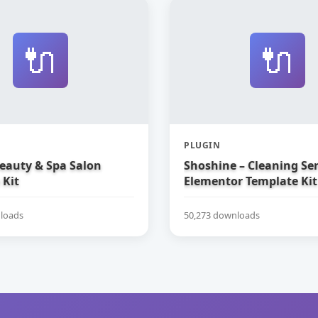
🔌
🔌
PLUGIN
Beauty & Spa Salon
Shoshine – Cleaning Ser
 Kit
Elementor Template Kit
loads
50,273 downloads