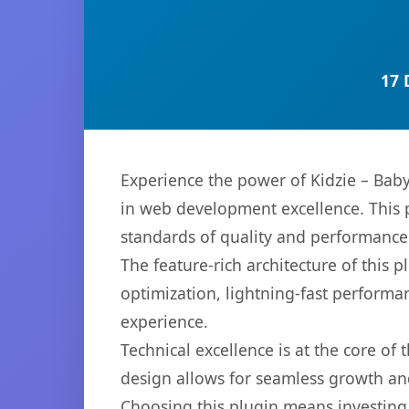
17 
Experience the power of Kidzie – Bab
in web development excellence. This p
standards of quality and performance
The feature-rich architecture of thi
optimization, lightning-fast performa
experience.
Technical excellence is at the core of
design allows for seamless growth and
Choosing this plugin means investing