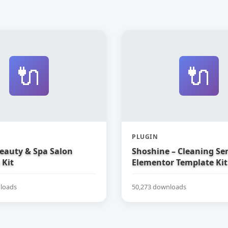
🔌
🔌
PLUGIN
Beauty & Spa Salon
Shoshine – Cleaning Ser
 Kit
Elementor Template Kit
loads
50,273 downloads