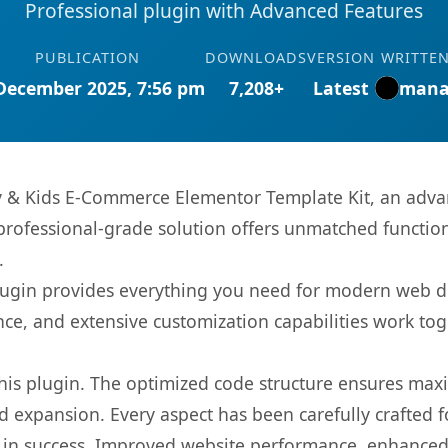
Professional plugin with Advanced Features
PUBLICATION
DOWNLOADS
VERSION
WRITTEN
December 2025, 7:56 pm
7,208+
Latest
mana
y & Kids E-Commerce Elementor Template Kit, an adva
rofessional-grade solution offers unmatched function
.
s plugin provides everything you need for modern we
nce, and extensive customization capabilities work tog
 this plugin. The optimized code structure ensures max
 expansion. Every aspect has been carefully crafted 
 in success. Improved website performance, enhanced 