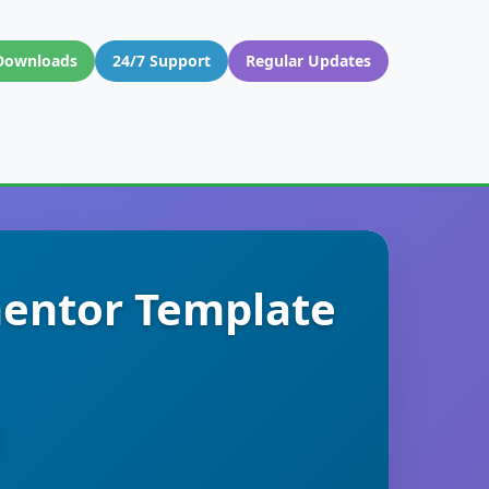
Downloads
24/7 Support
Regular Updates
mentor Template