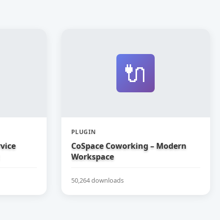
🔌
PLUGIN
vice
CoSpace Coworking – Modern
Workspace
50,264 downloads