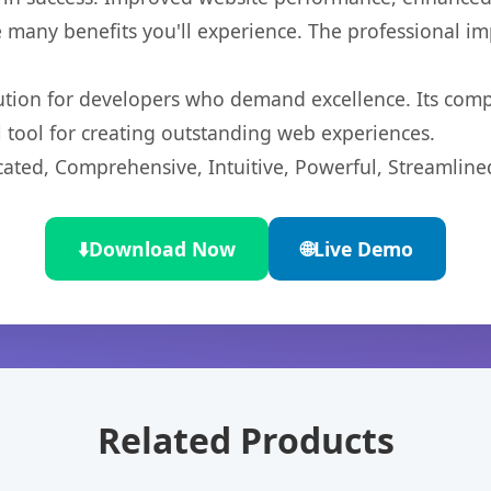
 many benefits you'll experience. The professional i
lution for developers who demand excellence. Its com
l tool for creating outstanding web experiences.
cated, Comprehensive, Intuitive, Powerful, Streamline
⬇️
Download Now
🌐
Live Demo
Related Products