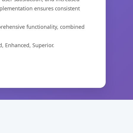
mplementation ensures consistent
prehensive functionality, combined
d, Enhanced, Superior.