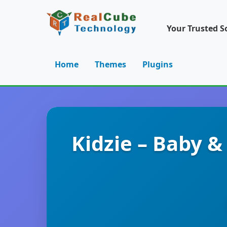
Your Trusted S
Home
Themes
Plugins
Kidzie – Baby 