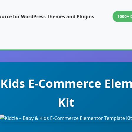
ource for WordPress Themes and Plugins
1000+ 
& Kids E-Commerce Ele
Kit