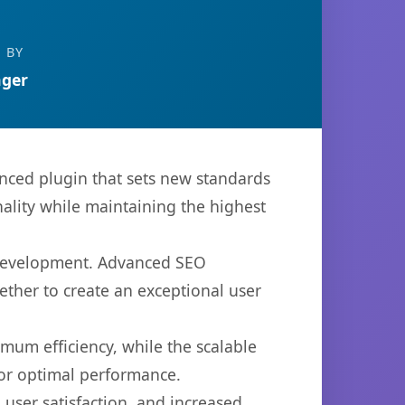
 BY
ger
nced plugin that sets new standards
ality while maintaining the highest
b development. Advanced SEO
ether to create an exceptional user
imum efficiency, while the scalable
for optimal performance.
user satisfaction, and increased