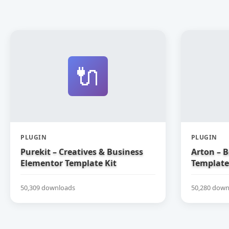
🔌
PLUGIN
PLUGIN
Purekit – Creatives & Business
Arton – 
Elementor Template Kit
Template
50,309 downloads
50,280 down