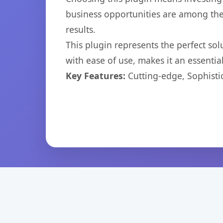
business opportunities are among the
results.
This plugin represents the perfect so
with ease of use, makes it an essentia
Key Features:
Cutting-edge, Sophisti