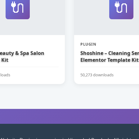
🔌
🔌
PLUGIN
Beauty & Spa Salon
Shoshine – Cleaning Ser
 Kit
Elementor Template Kit
loads
50,273 downloads