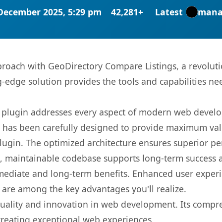
December 2025, 5:29 pm
42,281+
Latest
mana
oach with GeoDirectory Compare Listings, a revoluti
ng-edge solution provides the tools and capabilities ne
s plugin addresses every aspect of modern web devel
t has been carefully designed to provide maximum va
 plugin. The optimized architecture ensures superior 
ean, maintainable codebase supports long-term success
mediate and long-term benefits. Enhanced user exper
 are among the key advantages you'll realize.
quality and innovation in web development. Its compre
 creating exceptional web experiences.