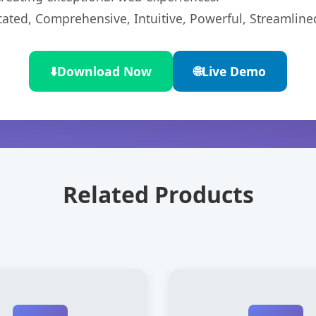
cated, Comprehensive, Intuitive, Powerful, Streamline
⬇️
Download Now
🌐
Live Demo
Related Products