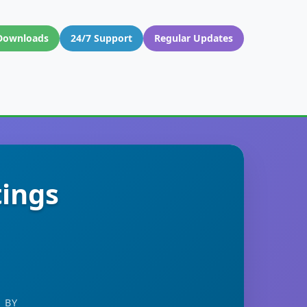
Downloads
24/7 Support
Regular Updates
tings
 BY