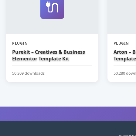
🔌
PLUGIN
PLUGIN
Purekit – Creatives & Business
Arton – 
Elementor Template Kit
Template
50,309 downloads
50,280 down