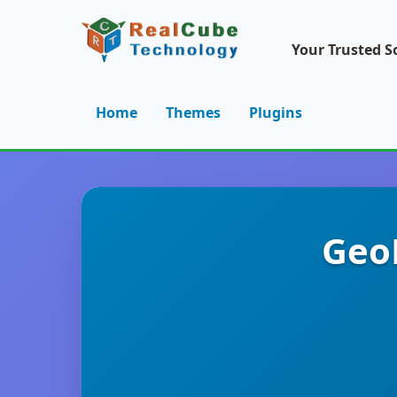
Your Trusted S
Home
Themes
Plugins
GeoD