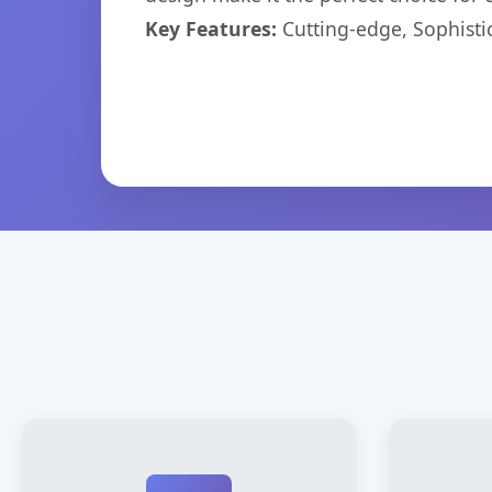
Key Features:
Cutting-edge, Sophisti