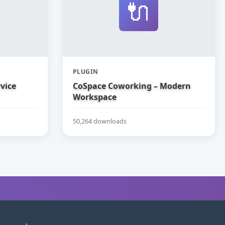
🔌
PLUGIN
vice
CoSpace Coworking – Modern
Workspace
50,264 downloads