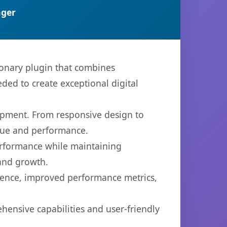
ger
onary plugin that combines
eded to create exceptional digital
opment. From responsive design to
lue and performance.
performance while maintaining
 and growth.
ience, improved performance metrics,
hensive capabilities and user-friendly