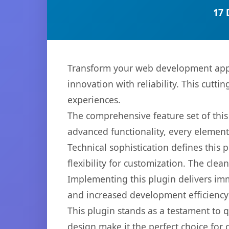
17 
Transform your web development appr
innovation with reliability. This cutti
experiences.
The comprehensive feature set of thi
advanced functionality, every elemen
Technical sophistication defines this
flexibility for customization. The cl
Implementing this plugin delivers im
and increased development efficiency
This plugin stands as a testament to 
design make it the perfect choice for