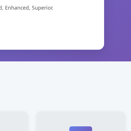
d, Enhanced, Superior.