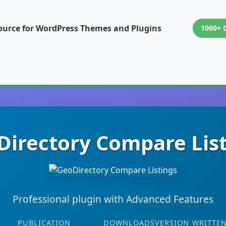
ource for WordPress Themes and Plugins
1000+ 
irectory Compare Lis
Professional plugin with Advanced Features
PUBLICATION
DOWNLOADS
VERSION
WRITTEN