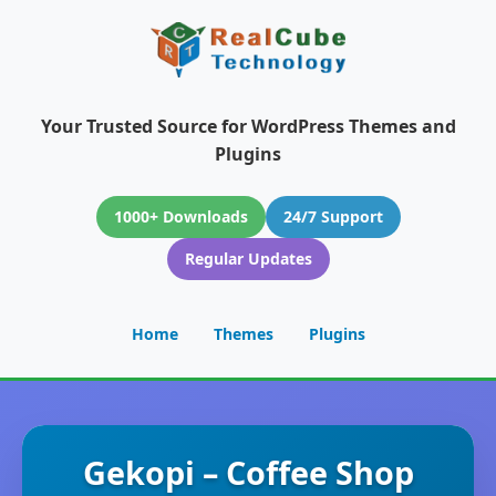
Your Trusted Source for WordPress Themes and
Plugins
1000+ Downloads
24/7 Support
Regular Updates
Home
Themes
Plugins
Gekopi – Coffee Shop