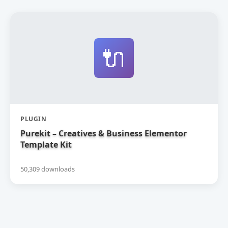
🔌
PLUGIN
Purekit – Creatives & Business Elementor
Template Kit
50,309 downloads