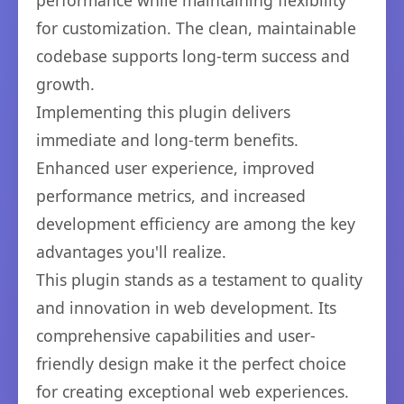
performance while maintaining flexibility
for customization. The clean, maintainable
codebase supports long-term success and
growth.
Implementing this plugin delivers
immediate and long-term benefits.
Enhanced user experience, improved
performance metrics, and increased
development efficiency are among the key
advantages you'll realize.
This plugin stands as a testament to quality
and innovation in web development. Its
comprehensive capabilities and user-
friendly design make it the perfect choice
for creating exceptional web experiences.