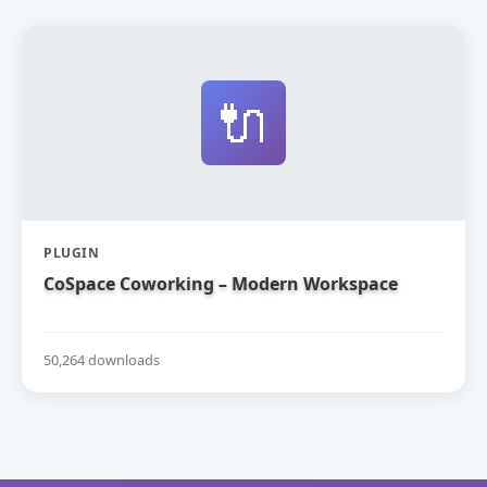
🔌
PLUGIN
CoSpace Coworking – Modern Workspace
50,264 downloads