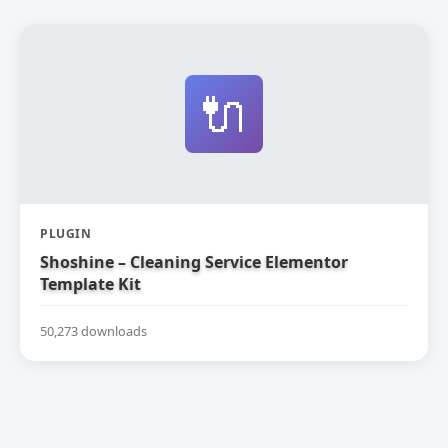
🔌
PLUGIN
Shoshine – Cleaning Service Elementor
Template Kit
50,273 downloads