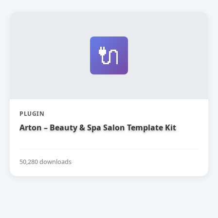
🔌
PLUGIN
Arton – Beauty & Spa Salon Template Kit
50,280 downloads