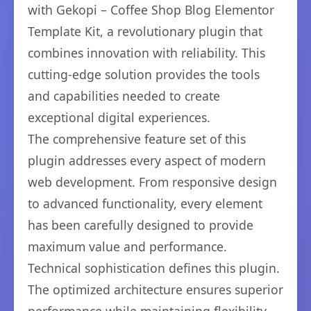
with Gekopi – Coffee Shop Blog Elementor
Template Kit, a revolutionary plugin that
combines innovation with reliability. This
cutting-edge solution provides the tools
and capabilities needed to create
exceptional digital experiences.
The comprehensive feature set of this
plugin addresses every aspect of modern
web development. From responsive design
to advanced functionality, every element
has been carefully designed to provide
maximum value and performance.
Technical sophistication defines this plugin.
The optimized architecture ensures superior