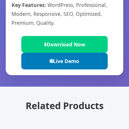
Key Features:
WordPress, Professional,
Modern, Responsive, SEO, Optimized,
Premium, Quality.
⬇️
Download Now
🌐
Live Demo
Related Products