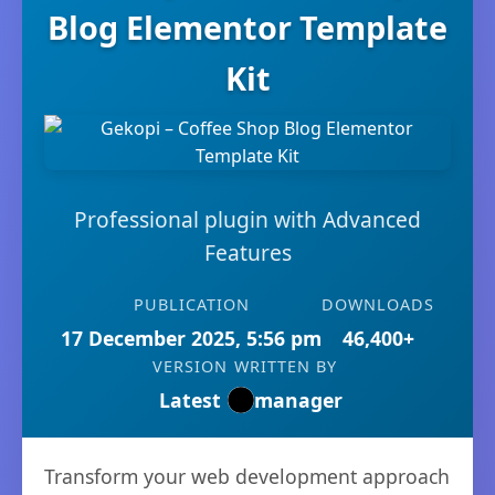
Blog Elementor Template
Kit
Professional plugin with Advanced
Features
PUBLICATION
DOWNLOADS
17 December 2025, 5:56 pm
46,400+
VERSION
WRITTEN BY
Latest
manager
Transform your web development approach