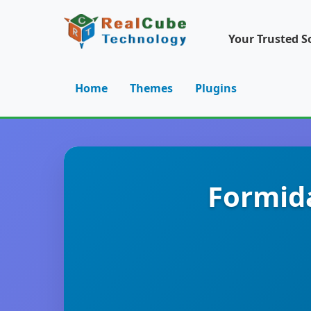
Your Trusted S
Home
Themes
Plugins
Formida