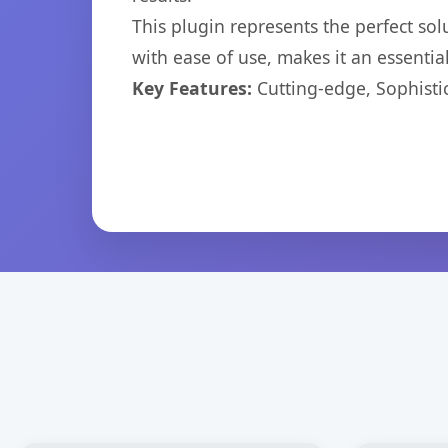
This plugin represents the perfect so
with ease of use, makes it an essentia
Key Features:
Cutting-edge, Sophisti