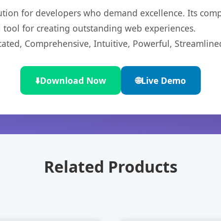
lution for developers who demand excellence. Its com
l tool for creating outstanding web experiences.
cated, Comprehensive, Intuitive, Powerful, Streamline
⬇️
Download Now
🌐
Live Demo
Related Products