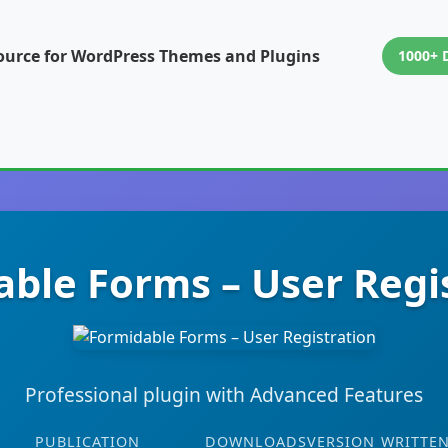
ource for WordPress Themes and Plugins
1000+ 
ble Forms – User Regi
Professional plugin with Advanced Features
PUBLICATION
DOWNLOADS
VERSION
WRITTEN