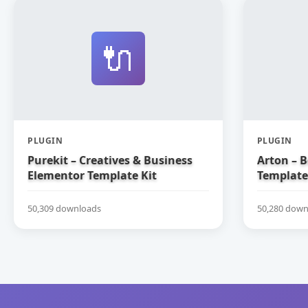
🔌
PLUGIN
PLUGIN
Purekit – Creatives & Business
Arton – 
Elementor Template Kit
Template
50,309 downloads
50,280 down