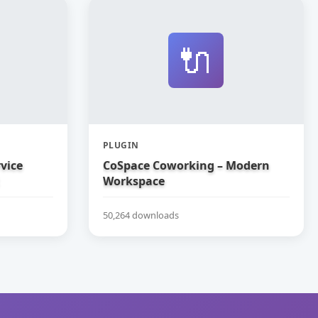
🔌
PLUGIN
vice
CoSpace Coworking – Modern
Workspace
50,264 downloads