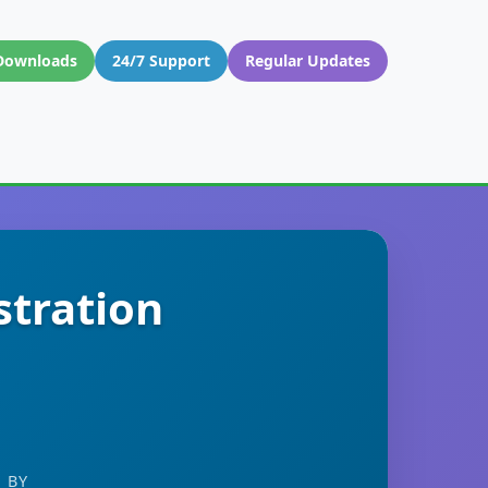
Downloads
24/7 Support
Regular Updates
stration
 BY