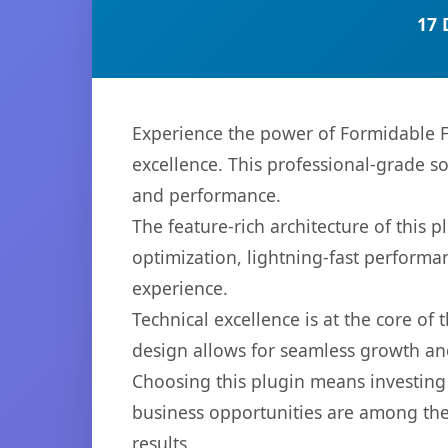
17 
Experience the power of Formidable F
excellence. This professional-grade s
and performance.
The feature-rich architecture of thi
optimization, lightning-fast performa
experience.
Technical excellence is at the core of
design allows for seamless growth and
Choosing this plugin means investing
business opportunities are among the
results.