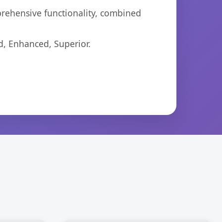
prehensive functionality, combined
d, Enhanced, Superior.