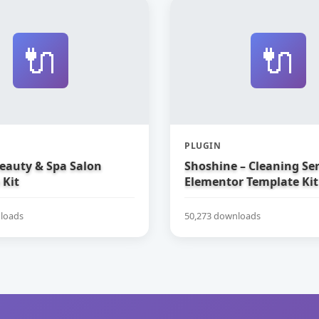
🔌
🔌
PLUGIN
Beauty & Spa Salon
Shoshine – Cleaning Ser
 Kit
Elementor Template Kit
loads
50,273 downloads