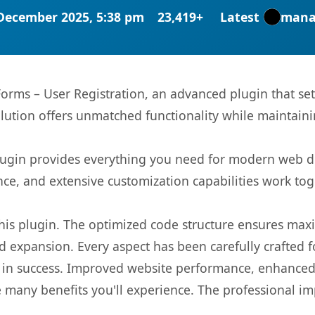
December 2025, 5:38 pm
23,419+
Latest
mana
orms – User Registration, an advanced plugin that s
olution offers unmatched functionality while maintaini
s plugin provides everything you need for modern we
nce, and extensive customization capabilities work tog
 this plugin. The optimized code structure ensures max
 expansion. Every aspect has been carefully crafted 
 in success. Improved website performance, enhanced 
 many benefits you'll experience. The professional i