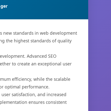
ger
ets new standards in web development
ng the highest standards of quality
b development. Advanced SEO
ether to create an exceptional user
imum efficiency, while the scalable
for optimal performance.
user satisfaction, and increased
mplementation ensures consistent