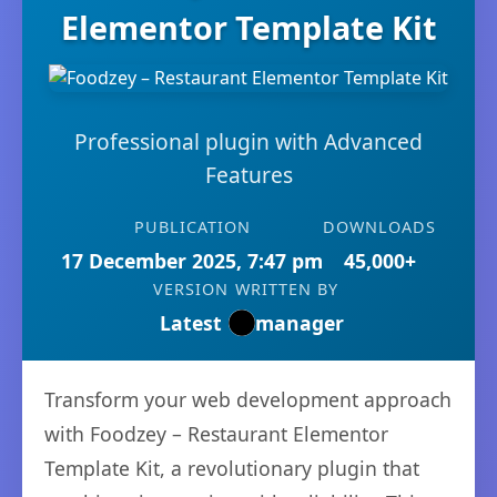
Elementor Template Kit
Professional plugin with Advanced
Features
PUBLICATION
DOWNLOADS
17 December 2025, 7:47 pm
45,000+
VERSION
WRITTEN BY
Latest
manager
Transform your web development approach
with Foodzey – Restaurant Elementor
Template Kit, a revolutionary plugin that