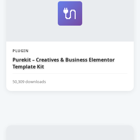
🔌
PLUGIN
Purekit – Creatives & Business Elementor
Template Kit
50,309 downloads