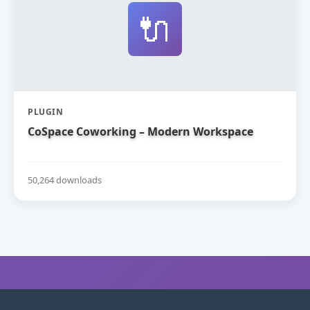
🔌
PLUGIN
CoSpace Coworking – Modern Workspace
50,264 downloads