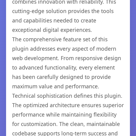
combines innovation with reliability. This
cutting-edge solution provides the tools
and capabilities needed to create
exceptional digital experiences.
The comprehensive feature set of this
plugin addresses every aspect of modern
web development. From responsive design
to advanced functionality, every element
has been carefully designed to provide
maximum value and performance.
Technical sophistication defines this plugin.
The optimized architecture ensures superior
performance while maintaining flexibility
for customization. The clean, maintainable
codebase supports long-term success and