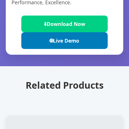
Performance, Excellence.
⬇️
Download Now
🌐
Live Demo
Related Products