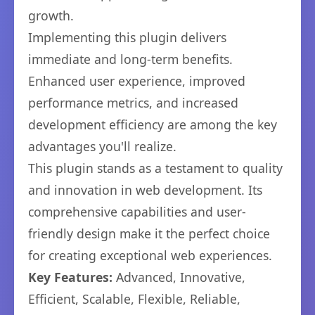
growth.
Implementing this plugin delivers
immediate and long-term benefits.
Enhanced user experience, improved
performance metrics, and increased
development efficiency are among the key
advantages you'll realize.
This plugin stands as a testament to quality
and innovation in web development. Its
comprehensive capabilities and user-
friendly design make it the perfect choice
for creating exceptional web experiences.
Key Features:
Advanced, Innovative,
Efficient, Scalable, Flexible, Reliable,