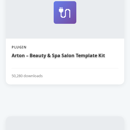
🔌
PLUGIN
Arton – Beauty & Spa Salon Template Kit
50,280 downloads