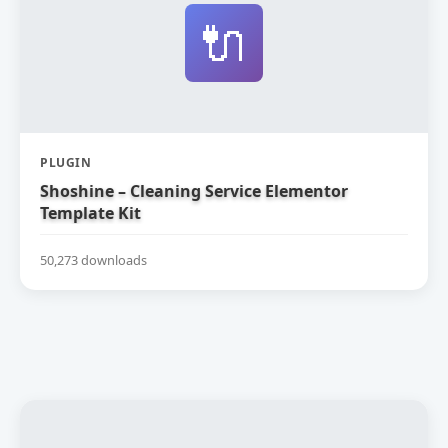
🔌
PLUGIN
Shoshine – Cleaning Service Elementor
Template Kit
50,273 downloads