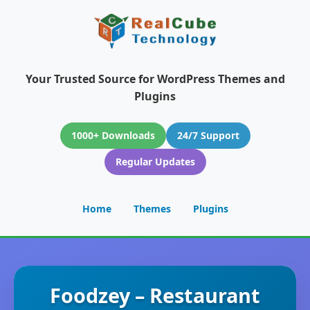
Your Trusted Source for WordPress Themes and
Plugins
1000+ Downloads
24/7 Support
Regular Updates
Home
Themes
Plugins
Foodzey – Restaurant