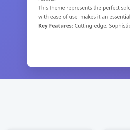
This theme represents the perfect so
with ease of use, makes it an essentia
Key Features:
Cutting-edge, Sophisti