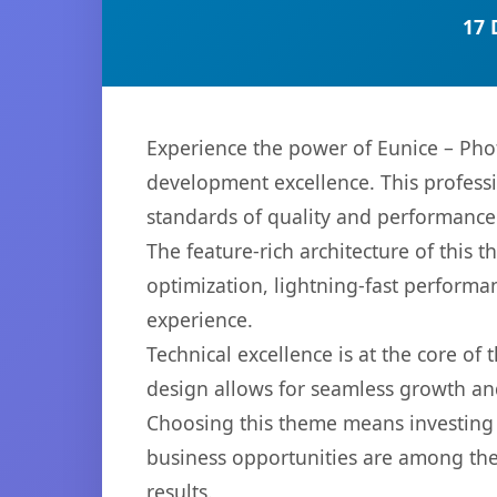
17 
Experience the power of Eunice – Ph
development excellence. This professi
standards of quality and performance
The feature-rich architecture of thi
optimization, lightning-fast performa
experience.
Technical excellence is at the core of
design allows for seamless growth and
Choosing this theme means investing 
business opportunities are among the
results.