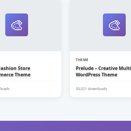
🎨
🎨
THEME
Fashion Store
Prelude – Creative Mul
erce Theme
WordPress Theme
loads
50,021 downloads