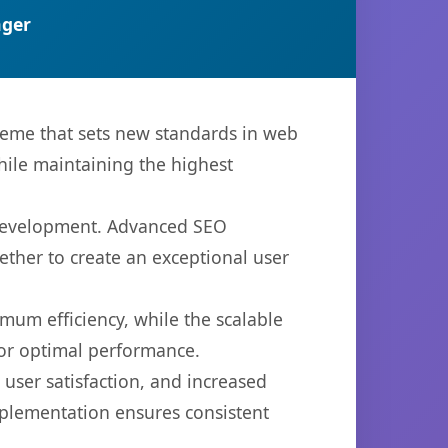
ger
eme that sets new standards in web
hile maintaining the highest
 development. Advanced SEO
ether to create an exceptional user
imum efficiency, while the scalable
for optimal performance.
ser satisfaction, and increased
mplementation ensures consistent