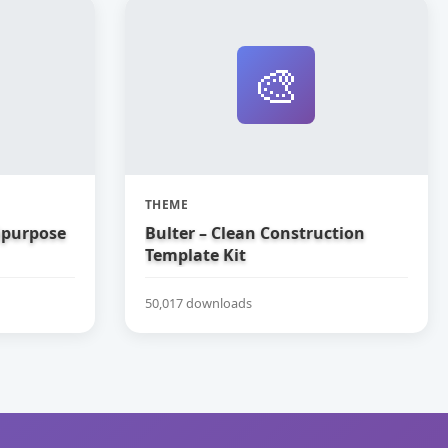
🎨
THEME
tipurpose
Bulter – Clean Construction
Template Kit
50,017 downloads