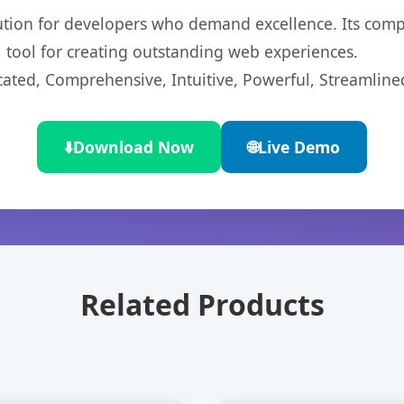
lution for developers who demand excellence. Its com
l tool for creating outstanding web experiences.
cated, Comprehensive, Intuitive, Powerful, Streamline
⬇️
Download Now
🌐
Live Demo
Related Products