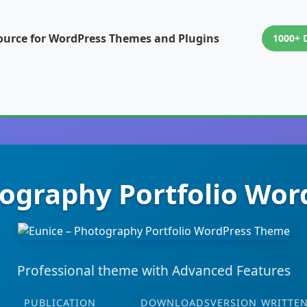
ource for WordPress Themes and Plugins
1000+ 
tography Portfolio Wo
Professional theme with Advanced Features
PUBLICATION
DOWNLOADS
VERSION
WRITTEN