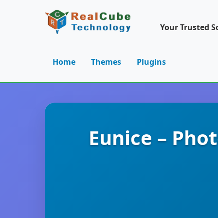
Your Trusted S
Home
Themes
Plugins
Eunice – Pho