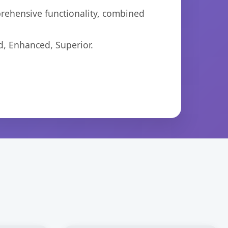
prehensive functionality, combined
d, Enhanced, Superior.