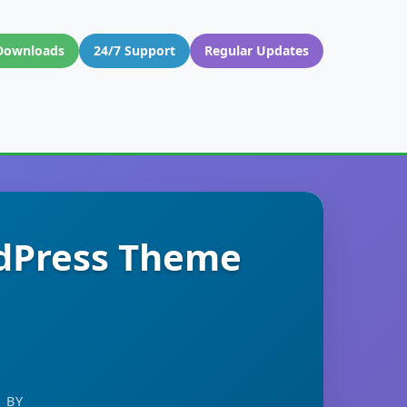
Downloads
24/7 Support
Regular Updates
rdPress Theme
 BY