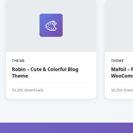
🎨
THEME
THEME
Robin – Cute & Colorful Blog
Mafoil – 
Theme
WooComm
50,300 downloads
50,050 down