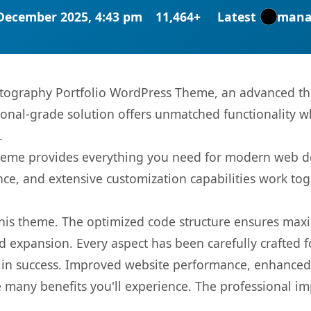
December 2025, 4:43 pm
11,464+
Latest
mana
otography Portfolio WordPress Theme, an advanced th
onal-grade solution offers unmatched functionality w
.
s theme provides everything you need for modern web
nce, and extensive customization capabilities work tog
 this theme. The optimized code structure ensures max
 expansion. Every aspect has been carefully crafted 
in success. Improved website performance, enhanced u
 many benefits you'll experience. The professional i