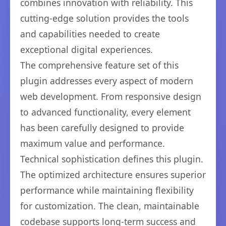
combines innovation with reliability. This
cutting-edge solution provides the tools
and capabilities needed to create
exceptional digital experiences.
The comprehensive feature set of this
plugin addresses every aspect of modern
web development. From responsive design
to advanced functionality, every element
has been carefully designed to provide
maximum value and performance.
Technical sophistication defines this plugin.
The optimized architecture ensures superior
performance while maintaining flexibility
for customization. The clean, maintainable
codebase supports long-term success and