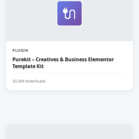
🔌
PLUGIN
Purekit – Creatives & Business Elementor
Template Kit
50,309 downloads