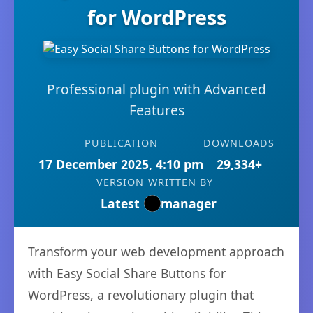
for WordPress
Professional plugin with Advanced
Features
PUBLICATION
DOWNLOADS
17 December 2025, 4:10 pm
29,334+
VERSION
WRITTEN BY
Latest
manager
Transform your web development approach
with Easy Social Share Buttons for
WordPress, a revolutionary plugin that