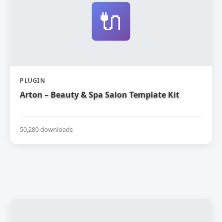
🔌
PLUGIN
Arton – Beauty & Spa Salon Template Kit
50,280 downloads