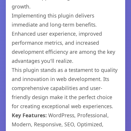
growth.
Implementing this plugin delivers
immediate and long-term benefits.
Enhanced user experience, improved
performance metrics, and increased
development efficiency are among the key
advantages you'll realize.
This plugin stands as a testament to quality
and innovation in web development. Its
comprehensive capabilities and user-
friendly design make it the perfect choice
for creating exceptional web experiences.
Key Features:
WordPress, Professional,
Modern, Responsive, SEO, Optimized,