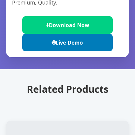
Premium, Quality.
⬇️
Download Now
🌐
Live Demo
Related Products