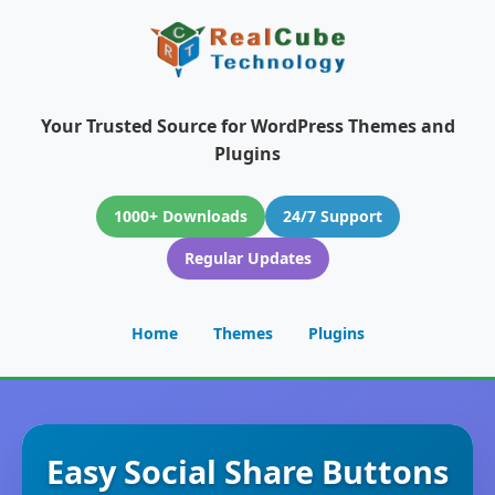
Your Trusted Source for WordPress Themes and
Plugins
1000+ Downloads
24/7 Support
Regular Updates
Home
Themes
Plugins
Easy Social Share Buttons