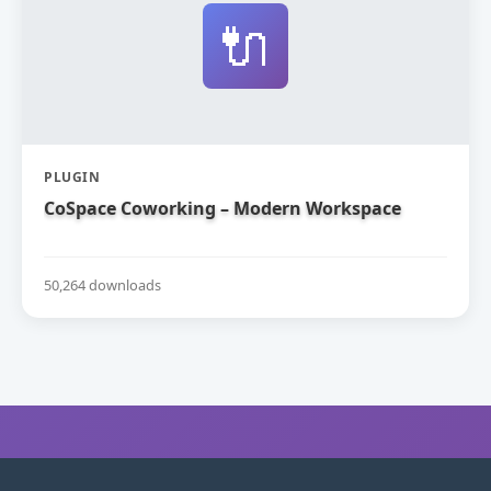
🔌
PLUGIN
CoSpace Coworking – Modern Workspace
50,264 downloads