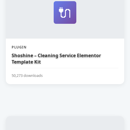
🔌
PLUGIN
Shoshine – Cleaning Service Elementor
Template Kit
50,273 downloads