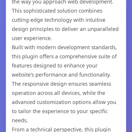
the way you approach web development.
This sophisticated solution combines
cutting-edge technology with intuitive
design principles to deliver an unparalleled
user experience.
Built with modern development standards,
this plugin offers a comprehensive suite of
features designed to enhance your
website's performance and functionality.
The responsive design ensures seamless
operation across all devices, while the
advanced customization options allow you
to tailor the experience to your specific
needs.
From a technical perspective, this plugin