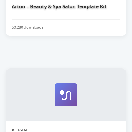
Arton – Beauty & Spa Salon Template Kit
50,280 downloads
🔌
PLUGIN