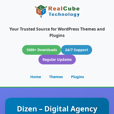
Your Trusted Source for WordPress Themes and
Plugins
1000+ Downloads
24/7 Support
Regular Updates
Home
Themes
Plugins
Dizen – Digital Agency