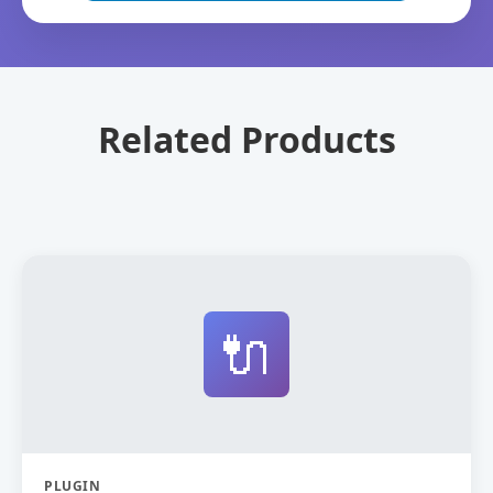
Related Products
🔌
PLUGIN