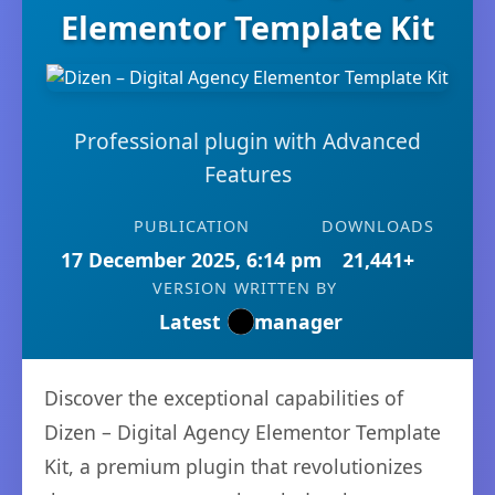
Elementor Template Kit
Professional plugin with Advanced
Features
PUBLICATION
DOWNLOADS
17 December 2025, 6:14 pm
21,441+
VERSION
WRITTEN BY
Latest
manager
Discover the exceptional capabilities of
Dizen – Digital Agency Elementor Template
Kit, a premium plugin that revolutionizes