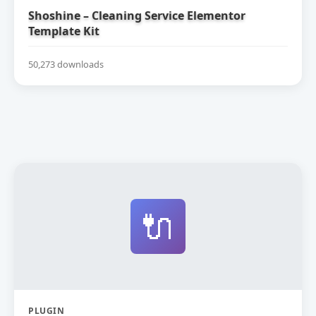
Shoshine – Cleaning Service Elementor
Template Kit
50,273 downloads
🔌
PLUGIN