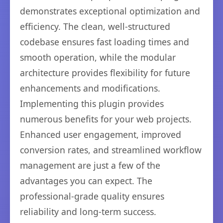
demonstrates exceptional optimization and
efficiency. The clean, well-structured
codebase ensures fast loading times and
smooth operation, while the modular
architecture provides flexibility for future
enhancements and modifications.
Implementing this plugin provides
numerous benefits for your web projects.
Enhanced user engagement, improved
conversion rates, and streamlined workflow
management are just a few of the
advantages you can expect. The
professional-grade quality ensures
reliability and long-term success.