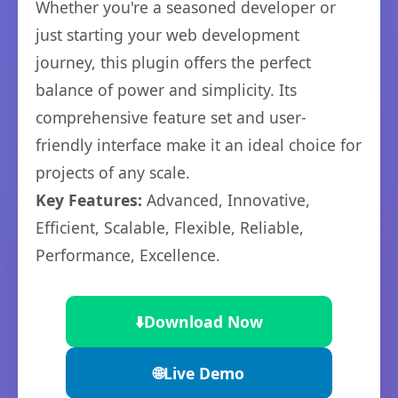
Whether you're a seasoned developer or
just starting your web development
journey, this plugin offers the perfect
balance of power and simplicity. Its
comprehensive feature set and user-
friendly interface make it an ideal choice for
projects of any scale.
Key Features:
Advanced, Innovative,
Efficient, Scalable, Flexible, Reliable,
Performance, Excellence.
⬇️
Download Now
🌐
Live Demo