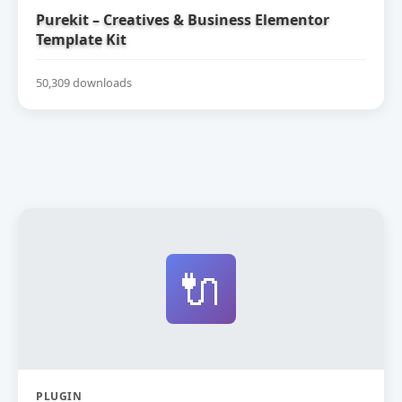
Purekit – Creatives & Business Elementor
Template Kit
50,309 downloads
🔌
PLUGIN