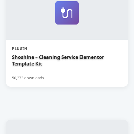
🔌
PLUGIN
Shoshine – Cleaning Service Elementor
Template Kit
50,273 downloads