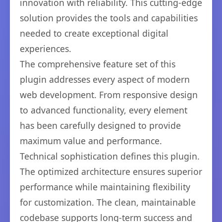
innovation with reliability. This cutting-edge
solution provides the tools and capabilities
needed to create exceptional digital
experiences.
The comprehensive feature set of this
plugin addresses every aspect of modern
web development. From responsive design
to advanced functionality, every element
has been carefully designed to provide
maximum value and performance.
Technical sophistication defines this plugin.
The optimized architecture ensures superior
performance while maintaining flexibility
for customization. The clean, maintainable
codebase supports long-term success and