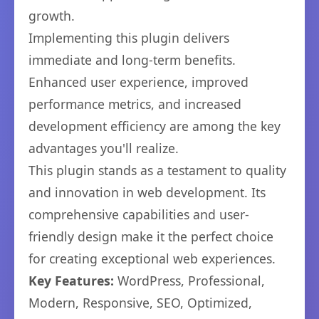
growth.
Implementing this plugin delivers
immediate and long-term benefits.
Enhanced user experience, improved
performance metrics, and increased
development efficiency are among the key
advantages you'll realize.
This plugin stands as a testament to quality
and innovation in web development. Its
comprehensive capabilities and user-
friendly design make it the perfect choice
for creating exceptional web experiences.
Key Features:
WordPress, Professional,
Modern, Responsive, SEO, Optimized,