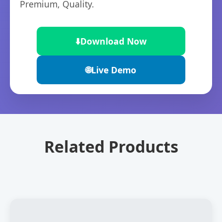
Premium, Quality.
⬇️
Download Now
🌐
Live Demo
Related Products