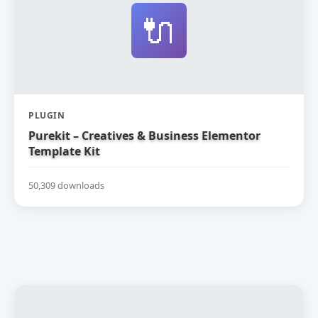
🔌
PLUGIN
Purekit – Creatives & Business Elementor
Template Kit
50,309 downloads