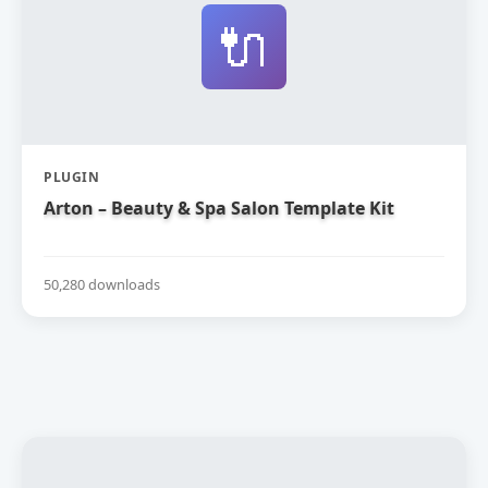
🔌
PLUGIN
Arton – Beauty & Spa Salon Template Kit
50,280 downloads