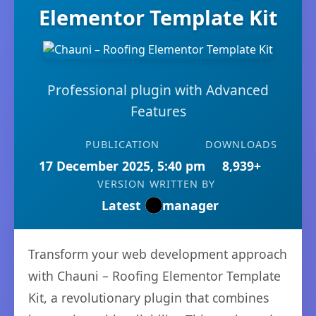
Elementor Template Kit
Professional plugin with Advanced
Features
PUBLICATION
DOWNLOADS
17 December 2025, 5:40 pm
8,939+
VERSION
WRITTEN BY
Latest
manager
Transform your web development approach
with Chauni – Roofing Elementor Template
Kit, a revolutionary plugin that combines