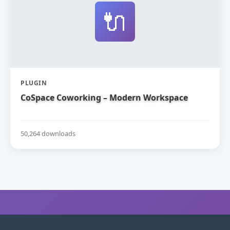
🔌
PLUGIN
CoSpace Coworking – Modern Workspace
50,264 downloads