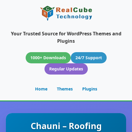
Your Trusted Source for WordPress Themes and
Plugins
1000+ Downloads
24/7 Support
Regular Updates
Home
Themes
Plugins
Chauni – Roofing