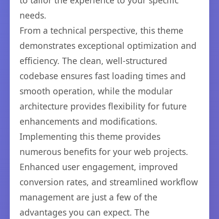
to tailor the experience to your specific
needs.
From a technical perspective, this theme
demonstrates exceptional optimization and
efficiency. The clean, well-structured
codebase ensures fast loading times and
smooth operation, while the modular
architecture provides flexibility for future
enhancements and modifications.
Implementing this theme provides
numerous benefits for your web projects.
Enhanced user engagement, improved
conversion rates, and streamlined workflow
management are just a few of the
advantages you can expect. The