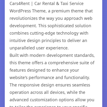
Cars4Rent | Car Rental & Taxi Service
WordPress Theme, a premium theme that
revolutionizes the way you approach web
development. This sophisticated solution
combines cutting-edge technology with
intuitive design principles to deliver an
unparalleled user experience.
Built with modern development standards,
this theme offers a comprehensive suite of
features designed to enhance your
website's performance and functionality.
The responsive design ensures seamless
operation across all devices, while the
advanced customization options allow you