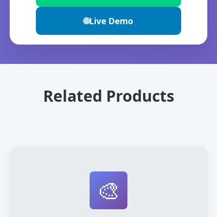
🌐
Live Demo
Related Products
🎨