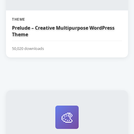
THEME
Prelude – Creative Multipurpose WordPress
Theme
50,020 downloads
🎨