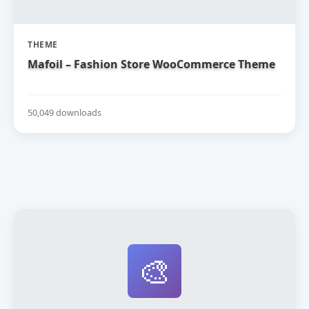
THEME
Mafoil – Fashion Store WooCommerce Theme
50,049 downloads
🎨