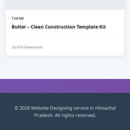
THEME
Bulter – Clean Construction Template Kit
50,016 downloads
© 2026 Website Designing service in Himachal
Pradesh. All rights reserved.