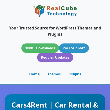
Your Trusted Source for WordPress Themes and
Plugins
1000+ Downloads
24/7 Support
Regular Updates
Home
Themes
Plugins
Cars4Rent | Car Rental &