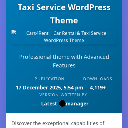
Taxi Service WordPress
Theme
Professional theme with Advanced
Features
PUBLICATION
DOWNLOADS
17 December 2025, 5:54 pm
4,119+
VERSION
WRITTEN BY
Latest
manager
Discover the exceptional capabilities of