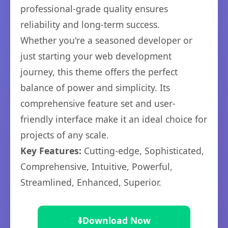
professional-grade quality ensures
reliability and long-term success.
Whether you're a seasoned developer or
just starting your web development
journey, this theme offers the perfect
balance of power and simplicity. Its
comprehensive feature set and user-
friendly interface make it an ideal choice for
projects of any scale.
Key Features:
Cutting-edge, Sophisticated,
Comprehensive, Intuitive, Powerful,
Streamlined, Enhanced, Superior.
⬇️
Download Now