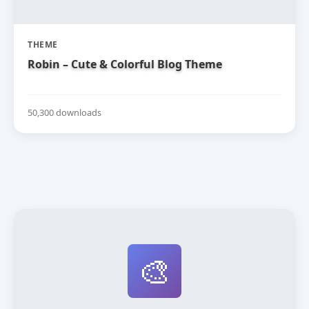
THEME
Robin – Cute & Colorful Blog Theme
50,300 downloads
🎨