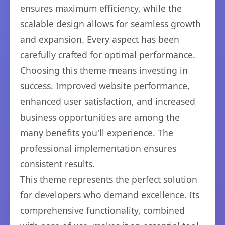
ensures maximum efficiency, while the
scalable design allows for seamless growth
and expansion. Every aspect has been
carefully crafted for optimal performance.
Choosing this theme means investing in
success. Improved website performance,
enhanced user satisfaction, and increased
business opportunities are among the
many benefits you'll experience. The
professional implementation ensures
consistent results.
This theme represents the perfect solution
for developers who demand excellence. Its
comprehensive functionality, combined