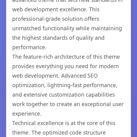
web development excellence. This
professional-grade solution offers
unmatched functionality while maintaining
the highest standards of quality and
performance.
The feature-rich architecture of this theme
provides everything you need for modern
web development. Advanced SEO
optimization, lightning-fast performance,
and extensive customization capabilities
work together to create an exceptional user
experience.
Technical excellence is at the core of this
theme. The optimized code structure