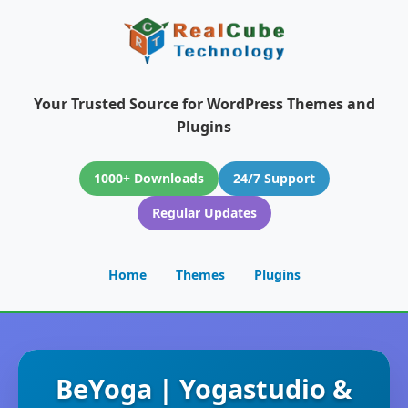
Your Trusted Source for WordPress Themes and
Plugins
1000+ Downloads
24/7 Support
Regular Updates
Home
Themes
Plugins
BeYoga | Yogastudio &