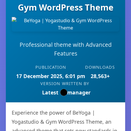
Gym WordPress Theme
Professional theme with Advanced
Features
PUBLICATION
DOWNLOADS
17 December 2025, 6:01 pm
28,563+
VERSION
WRITTEN BY
Latest
manager
Experience the power of BeYoga |
Yogastudio & Gym WordPress Theme, an
advanced theme that sets new standards in