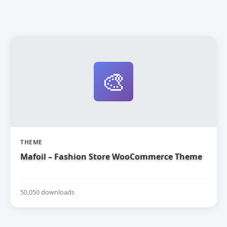
🎨
THEME
Mafoil – Fashion Store WooCommerce Theme
50,050 downloads