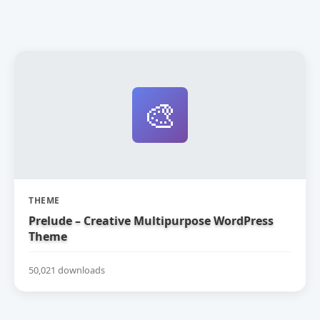
🎨
THEME
Prelude – Creative Multipurpose WordPress
Theme
50,021 downloads