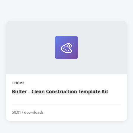
🎨
THEME
Bulter – Clean Construction Template Kit
50,017 downloads