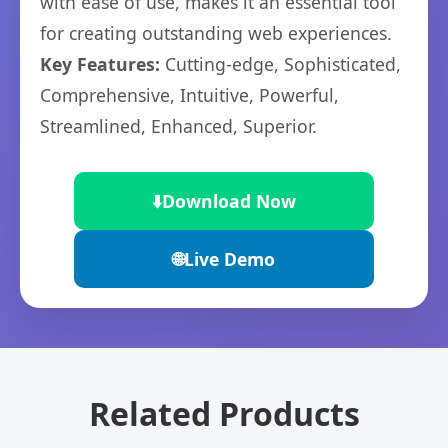
with ease of use, makes it an essential tool
for creating outstanding web experiences.
Key Features:
Cutting-edge, Sophisticated,
Comprehensive, Intuitive, Powerful,
Streamlined, Enhanced, Superior.
⬇️
Download Now
🌐
Live Demo
Related Products