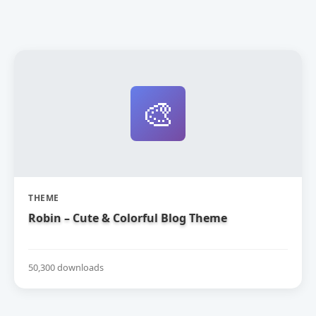
🎨
THEME
Robin – Cute & Colorful Blog Theme
50,300 downloads