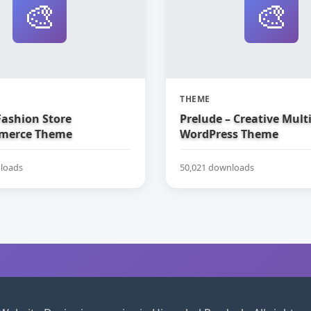
🎨
🎨
THEME
Fashion Store
Prelude – Creative Mul
erce Theme
WordPress Theme
loads
50,021 downloads