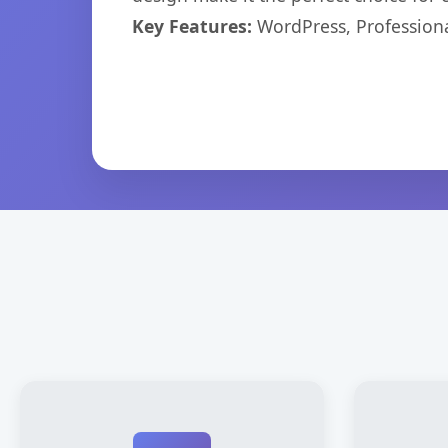
Key Features:
WordPress, Professiona