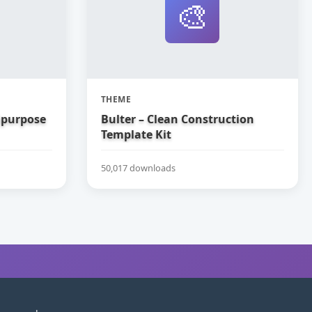
🎨
THEME
tipurpose
Bulter – Clean Construction
Template Kit
50,017 downloads