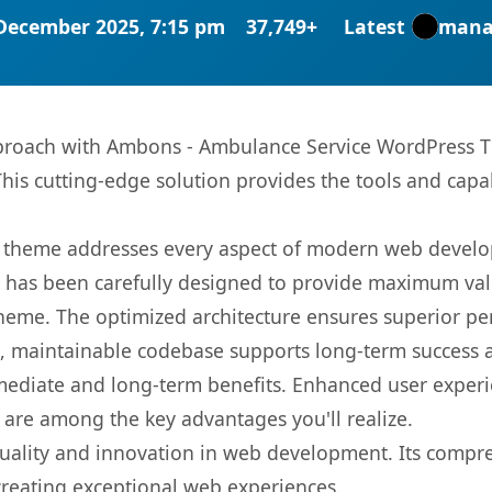
December 2025, 7:15 pm
37,749+
Latest
mana
roach with Ambons - Ambulance Service WordPress Th
This cutting-edge solution provides the tools and capa
is theme addresses every aspect of modern web devel
t has been carefully designed to provide maximum va
 theme. The optimized architecture ensures superior 
ean, maintainable codebase supports long-term success
mediate and long-term benefits. Enhanced user exper
 are among the key advantages you'll realize.
uality and innovation in web development. Its compreh
 creating exceptional web experiences.