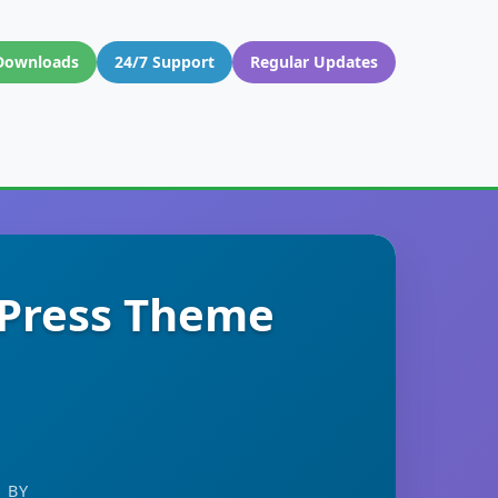
Downloads
24/7 Support
Regular Updates
dPress Theme
 BY