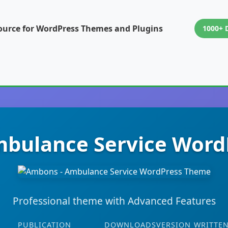
ource for WordPress Themes and Plugins
1000+ 
bulance Service Wor
Professional theme with Advanced Features
PUBLICATION
DOWNLOADS
VERSION
WRITTEN