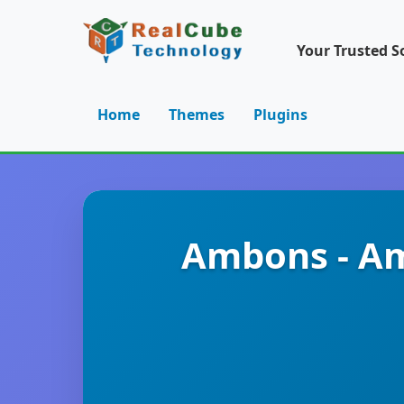
Your Trusted S
Home
Themes
Plugins
Ambons - Am