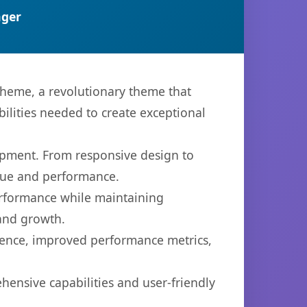
ger
eme, a revolutionary theme that
bilities needed to create exceptional
opment. From responsive design to
lue and performance.
performance while maintaining
 and growth.
ience, improved performance metrics,
ensive capabilities and user-friendly