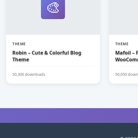
🎨
THEME
THEME
Robin – Cute & Colorful Blog
Mafoil – 
Theme
WooComm
50,300 downloads
50,050 down