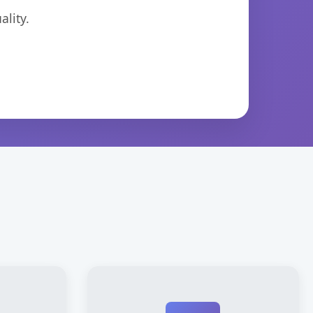
lity.