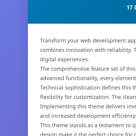
17 
Transform your web development app
combines innovation with reliability. 
digital experiences.
The comprehensive feature set of th
advanced functionality, every elemen
Technical sophistication defines this
flexibility for customization. The cl
Implementing this theme delivers im
and increased development efficiency
This theme stands as a testament to q
design make it the perfect choice for