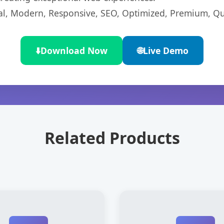
l, Modern, Responsive, SEO, Optimized, Premium, Qua
⬇️
Download Now
🌐
Live Demo
Related Products